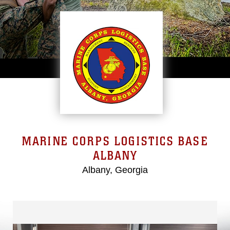
MARINE CORPS LOGISTICS BASE
ALBANY
Albany, Georgia