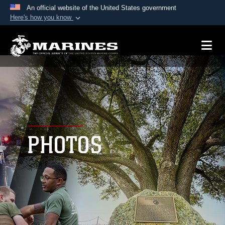
An official website of the United States government
Here's how you know
Official websites use .mil
A
.mil
website belongs to an official U.S.
Department of Defense organization in the United
States.
Secure .mil websites use HTTPS
A
lock (
)
or
https://
means you’ve safely
connected to the .mil website. Share sensitive
PHOTOS
information only on official, secure websites.