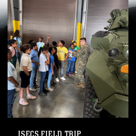
ISECS FIELD TRIP