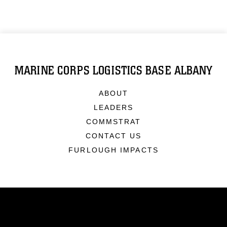
MARINE CORPS LOGISTICS BASE ALBANY
ABOUT
LEADERS
COMMSTRAT
CONTACT US
FURLOUGH IMPACTS