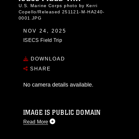
U.S. Marine Corps photo by Kerri
Copello/Released 251121-M-HA240-
0001.JPG
NOV 24, 2025
ISECS Field Trip
DOWNLOAD
SHARE
No camera details available.
IMAGE IS PUBLIC DOMAIN
Read More
This photograph is considered public