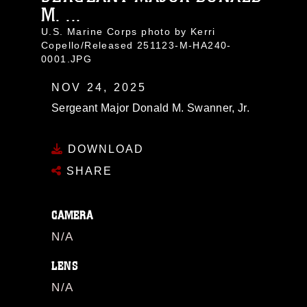
M. ...
U.S. Marine Corps photo by Kerri
Copello/Released 251123-M-HA240-
0001.JPG
NOV 24, 2025
Sergeant Major Donald M. Swanner, Jr.
DOWNLOAD
SHARE
CAMERA
N/A
LENS
N/A