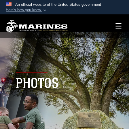
An official website of the United States government
Here's how you know
Official websites use .mil
A
.mil
website belongs to an official U.S.
Department of Defense organization in the United
States.
Secure .mil websites use HTTPS
A
lock (
)
or
https://
means you’ve safely
connected to the .mil website. Share sensitive
PHOTOS
information only on official, secure websites.