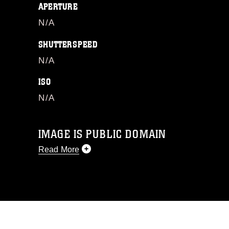
APERTURE
N/A
SHUTTERSPEED
N/A
ISO
N/A
IMAGE IS PUBLIC DOMAIN
Read More
This photograph is considered public
domain and has been cleared for
release. If you would like to republish
please give the photographer
appropriate credit. Further, any
commercial or non-commercial use of