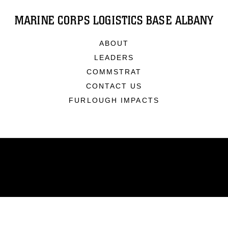
MARINE CORPS LOGISTICS BASE ALBANY
ABOUT
LEADERS
COMMSTRAT
CONTACT US
FURLOUGH IMPACTS