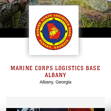
MARINE CORPS LOGISTICS BASE
ALBANY
Albany, Georgia