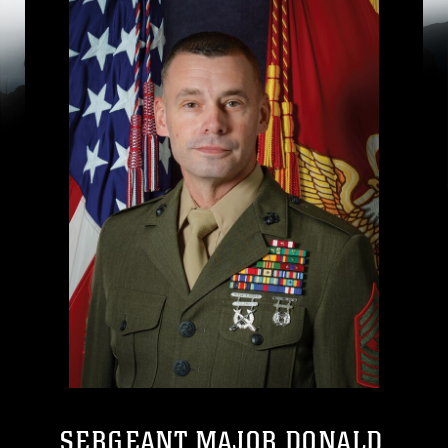
SERGEANT MAJOR DONALD