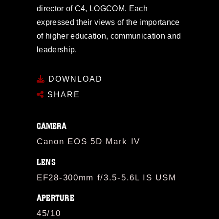
director of C4, LOGCOM. Each
expressed their views of the importance
of higher education, communication and
leadership.
DOWNLOAD
SHARE
CAMERA
Canon EOS 5D Mark IV
LENS
EF28-300mm f/3.5-5.6L IS USM
APERTURE
45/10