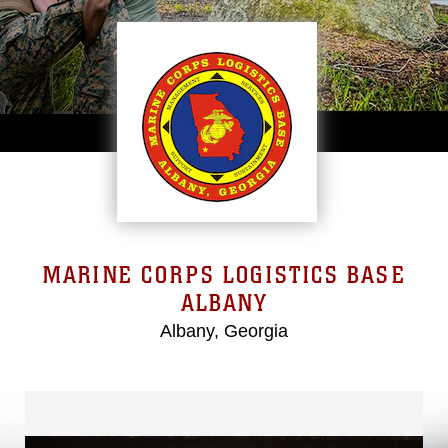
MARINE CORPS LOGISTICS BASE
ALBANY
Albany, Georgia