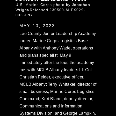
U.S. Marine Corps photo by Jonathan
Wright/Released 230509-M-FX029-
003.JPG
MAY 10, 2023
Lee County Junior Leadership Academy
toured Marine Corps Logistics Base
Albany with Anthony Wade, operations
and plans specialist, May 9.
Immediately after the tour, the academy
met with MCLB Albany leaders Lt. Col.
Christian Felder, executive officer,
MCLB Albany; Terry Whitaker, director of
small business, Marine Corps Logistics
Command; Kurt Bland, deputy director,
Communications and Information
Systems Division; and George Lampkin,