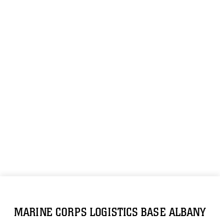
MARINE CORPS LOGISTICS BASE ALBANY