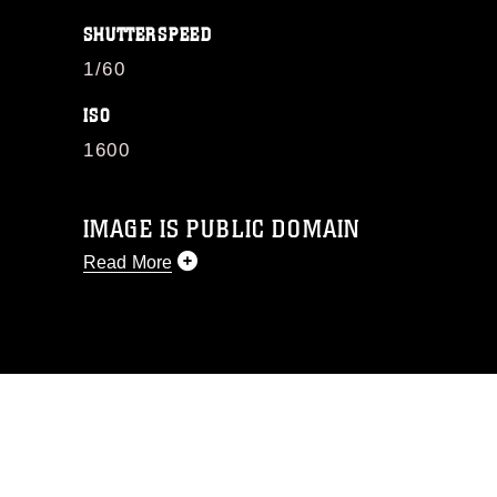
SHUTTERSPEED
1/60
ISO
1600
IMAGE IS PUBLIC DOMAIN
Read More
This photograph is considered public
domain and has been cleared for
release. If you would like to republish
please give the photographer
appropriate credit. Further, any
commercial or non-commercial use of
this photograph or any other DoD image
must be made in compliance with
guidance found at