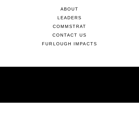
ABOUT
LEADERS
COMMSTRAT
CONTACT US
FURLOUGH IMPACTS
ABOUT