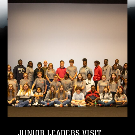
JUNIOR LEADERS VISIT