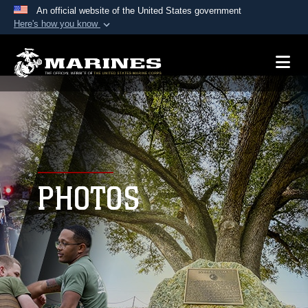
An official website of the United States government
Here's how you know
Official websites use .mil
A
.mil
website belongs to an official U.S.
Department of Defense organization in the United
States.
Secure .mil websites use HTTPS
A
lock (
)
or
https://
means you’ve safely
connected to the .mil website. Share sensitive
PHOTOS
information only on official, secure websites.