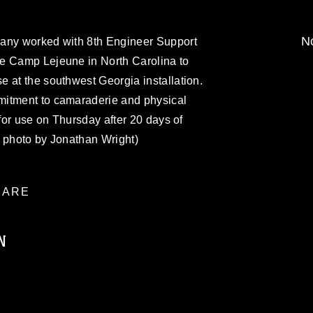
No
bany worked with 8th Engineer Support
e Camp Lejeune in North Carolina to
 at the southwest Georgia installation.
mitment to camaraderie and physical
 for use on Thursday after 20 days of
s photo by Jonathan Wright)
ARE
N
ublic domain and has been cleared for
ublish please give the photographer