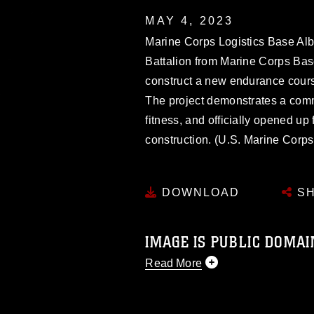
MAY 4, 2023
Marine Corps Logistics Base Al
Battalion from Marine Corps Bas
construct a new endurance course
The project demonstrates a com
fitness, and officially opened up
construction. (U.S. Marine Corp
DOWNLOAD
SH
IMAGE IS PUBLIC DOMAI
Read More
This photograph is considered p
release. If you would like to rep