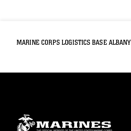
MARINE CORPS LOGISTICS BASE ALBANY