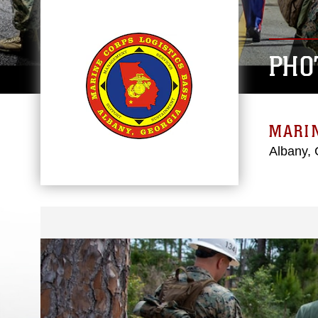
PHO
MARIN
Albany, 