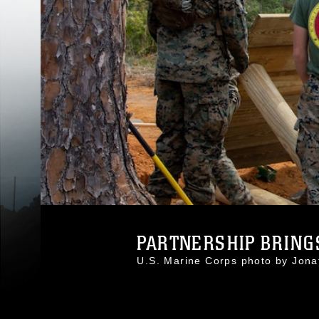
PARTNERSHIP BRINGS
U.S. Marine Corps photo by Jon