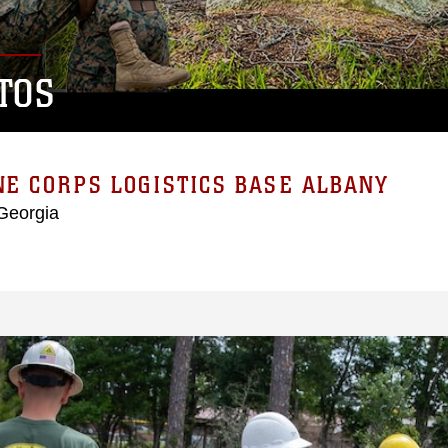
TOS
E CORPS LOGISTICS BASE ALBANY
Georgia