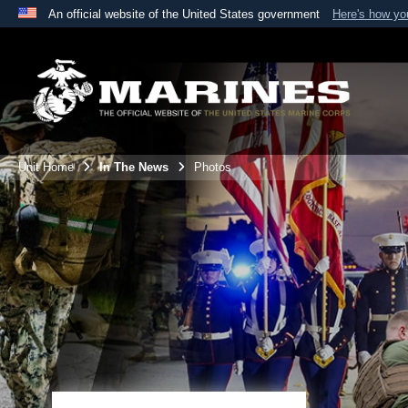
An official website of the United States government
Here's how y
Official websites use .mil
A
.mil
website belongs to an official U.S. Department 
the United States.
Unit Home
In The News
Photos