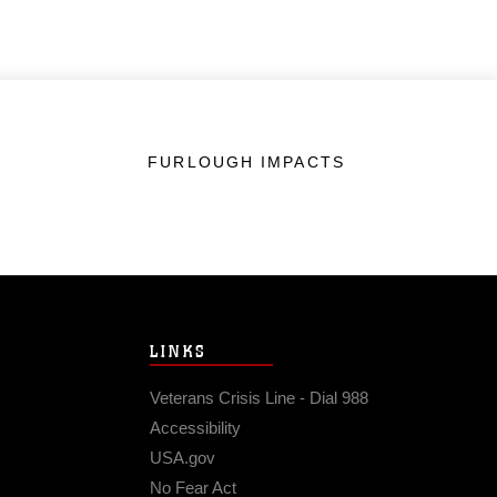
FURLOUGH IMPACTS
LINKS
Veterans Crisis Line - Dial 988
Accessibility
USA.gov
No Fear Act