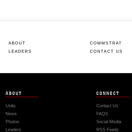
ABOUT
COMMSTRAT
LEADERS
CONTACT US
ABOUT
CONNECT
Units
Contact Us
News
FAQS
Photos
Social Media
Leaders
RSS Feeds