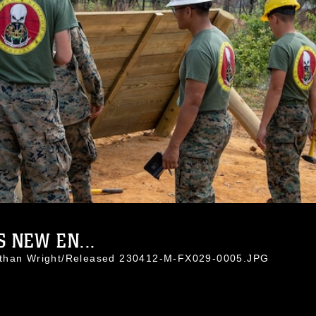
 NEW EN...
athan Wright/Released 230412-M-FX029-0005.JPG