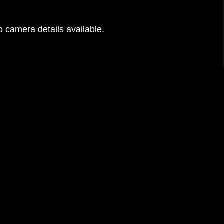
 camera details available.