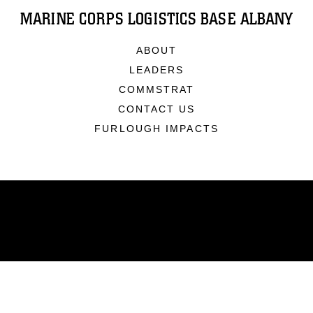
MARINE CORPS LOGISTICS BASE ALBANY
ABOUT
LEADERS
COMMSTRAT
CONTACT US
FURLOUGH IMPACTS