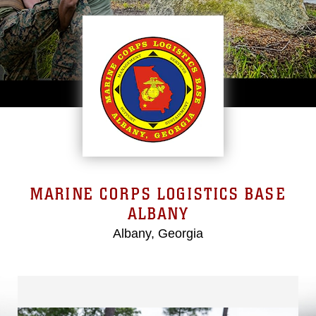
MARINE CORPS LOGISTICS BASE
ALBANY
Albany, Georgia