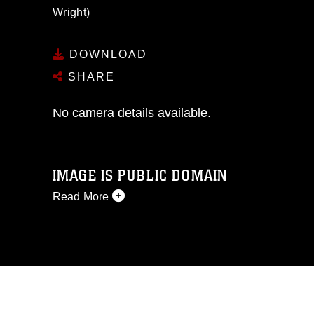
Wright)
DOWNLOAD
SHARE
No camera details available.
IMAGE IS PUBLIC DOMAIN
Read More
This photograph is considered public
domain and has been cleared for
release. If you would like to republish
please give the photographer
appropriate credit. Further, any
commercial or non-commercial use of
this photograph or any other DoD image