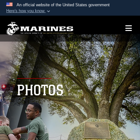
An official website of the United States government
Here's how you know
Official websites use .mil
A
.mil
website belongs to an official U.S.
Department of Defense organization in the United
States.
Secure .mil websites use HTTPS
A
lock (
)
or
https://
means you’ve safely
connected to the .mil website. Share sensitive
PHOTOS
information only on official, secure websites.