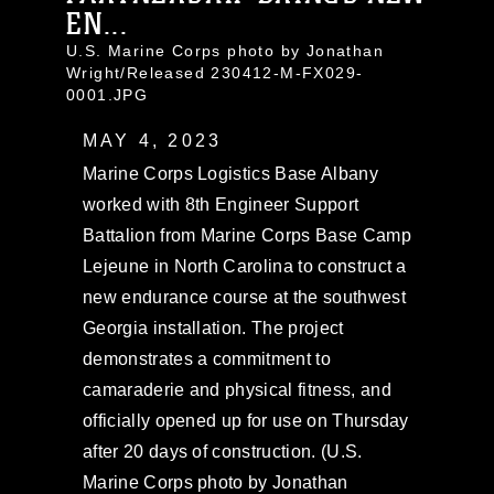
EN...
U.S. Marine Corps photo by Jonathan
Wright/Released 230412-M-FX029-
0001.JPG
MAY 4, 2023
Marine Corps Logistics Base Albany
worked with 8th Engineer Support
Battalion from Marine Corps Base Camp
Lejeune in North Carolina to construct a
new endurance course at the southwest
Georgia installation. The project
demonstrates a commitment to
camaraderie and physical fitness, and
officially opened up for use on Thursday
after 20 days of construction. (U.S.
Marine Corps photo by Jonathan