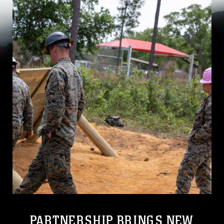
PARTNERSHIP BRINGS NEW