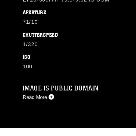
APERTURE
71/10
SHUTTERSPEED
1/320
ISO
100
IMAGE IS PUBLIC DOMAIN
Read More
This photograph is considered public
domain and has been cleared for
release. If you would like to republish
please give the photographer
appropriate credit. Further, any