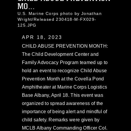
MO...
U.S. Marine Corps photo by Jonathan
Wright/Released 230418-M-FX029-
125.JPG
APR 18, 2023
CHILD ABUSE PREVENTION MONTH:
The Child Development Center and
Family Advocacy Program teamed up to
hold an event to recognize Child Abuse
Prevention Month at the Covella Pond
Amphitheater at Marine Corps Logistics
Base Albany, April 18. This event was
organized to spread awareness of the
importance of being alert and mindful of
child safety. Remarks were given by
MCLB Albany Commanding Officer Col.