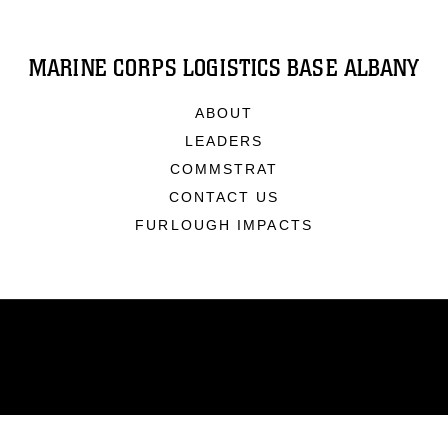
MARINE CORPS LOGISTICS BASE ALBANY
ABOUT
LEADERS
COMMSTRAT
CONTACT US
FURLOUGH IMPACTS