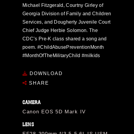
Michael Fitzgerald, Courtny Girley of
Georgia Division of Family and Children
Services, and Dougherty Juvenile Court
Chief Judge Herbie Solomon. The
CDC’s Pre-K class shared a song and
poem. #ChildAbusePreventionMonth
#MonthOfTheMilitaryChild #milkids
DOWNLOAD
SHARE
CAMERA
Canon EOS 5D Mark IV
LENS
EF28-300mm f/3.5-5.6L IS USM