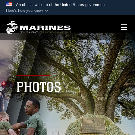
An official website of the United States government
Here's how you know
Official websites use .mil
A
.mil
website belongs to an official U.S.
Department of Defense organization in the United
States.
Secure .mil websites use HTTPS
A
lock (
)
or
https://
means you’ve safely
connected to the .mil website. Share sensitive
PHOTOS
information only on official, secure websites.