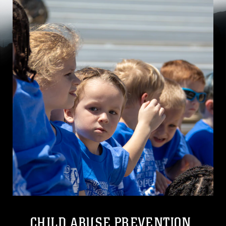
CHILD ABUSE PREVENTION