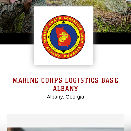
MARINE CORPS LOGISTICS BASE
ALBANY
Albany, Georgia