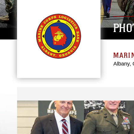
PHO
MARIN
Albany, 