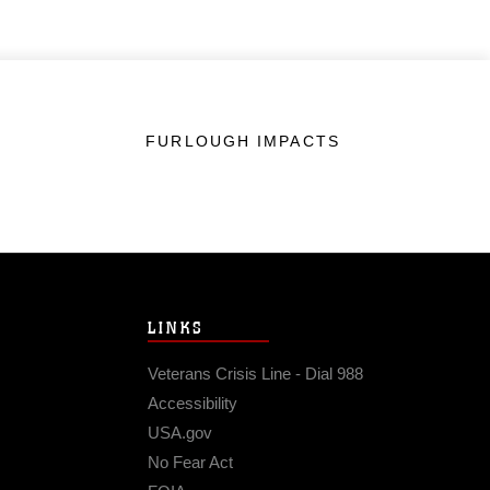
FURLOUGH IMPACTS
LINKS
Veterans Crisis Line - Dial 988
Accessibility
USA.gov
No Fear Act