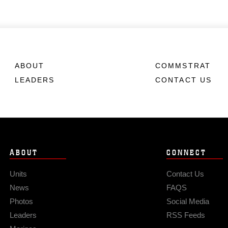
ABOUT
COMMSTRAT
LEADERS
CONTACT US
ABOUT
CONNECT
Units
Contact Us
News
FAQS
Photos
Social Media
Leaders
RSS Feeds