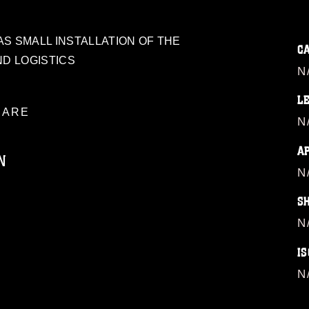
S SMALL INSTALLATION OF THE
C
ND LOGISTICS
N
L
ARE
N
A
N
N
S
ublic domain and has been cleared for
N
ublish please give the photographer
 commercial or non-commercial use of this
IS
age must be made in compliance with
a.mil/Services/Visual-
N
ns/
, which pertains to intellectual property
trademark, including the use of official