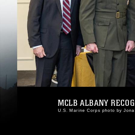
MCLB ALBANY RECOGN
U.S. Marine Corps photo by Jon