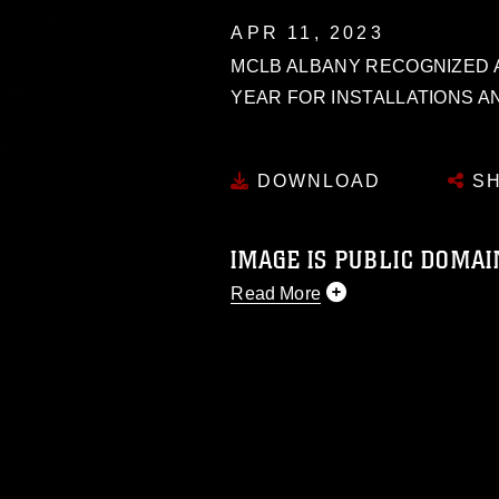
APR 11, 2023
MCLB ALBANY RECOGNIZED A
YEAR FOR INSTALLATIONS A
DOWNLOAD
SH
IMAGE IS PUBLIC DOMAI
Read More
This photograph is considered p
release. If you would like to rep
appropriate credit. Further, any
photograph or any other DoD im
guidance found at
https://www.dm
Information/References/Limitatio
restrictions (e.g., copyright and 