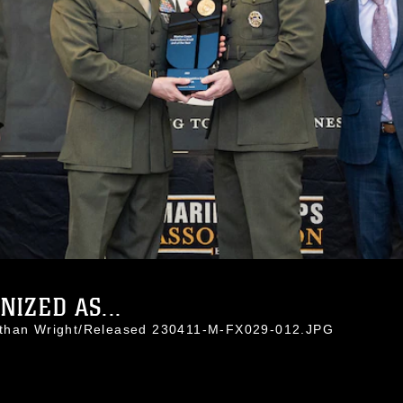
IZED AS...
athan Wright/Released 230411-M-FX029-012.JPG