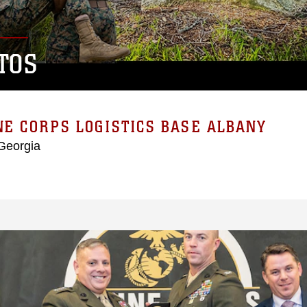
TOS
E CORPS LOGISTICS BASE ALBANY
Georgia