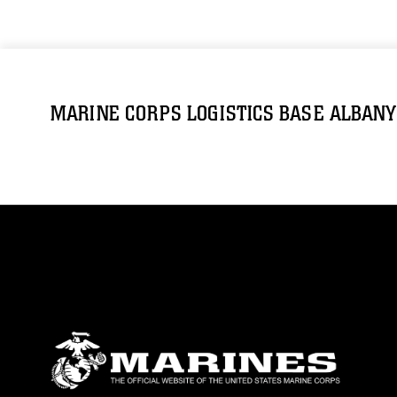
MARINE CORPS LOGISTICS BASE ALBANY