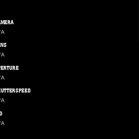
AMERA
/A
ENS
/A
PERTURE
/A
HUTTERSPEED
/A
O
/A