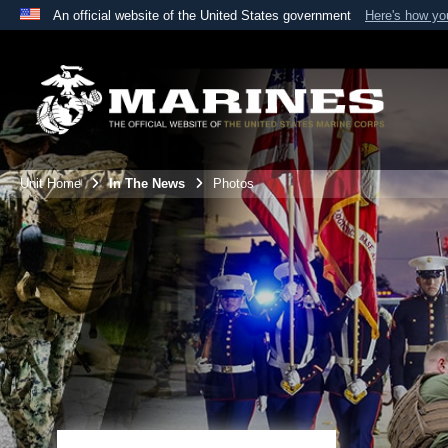
An official website of the United States government
Here's how y
Official websites use .mil
A
.mil
website belongs to an official U.S. Department 
the United States.
Unit Home
In The News
Photos