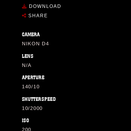
DOWNLOAD
SHARE
CAMERA
NIKON D4
LENS
N/A
APERTURE
140/10
SHUTTERSPEED
10/2000
ISO
200