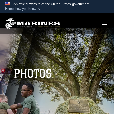
An official website of the United States government
Here's how you know
Official websites use .mil
A
.mil
website belongs to an official U.S.
Department of Defense organization in the United
States.
Secure .mil websites use HTTPS
A
lock (
)
or
https://
means you’ve safely
connected to the .mil website. Share sensitive
PHOTOS
information only on official, secure websites.