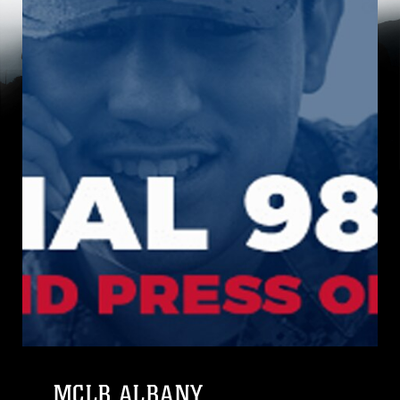
MCLB ALBANY