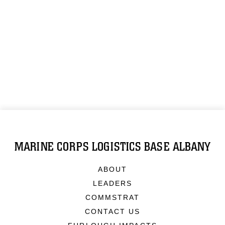
MARINE CORPS LOGISTICS BASE ALBANY
ABOUT
LEADERS
COMMSTRAT
CONTACT US