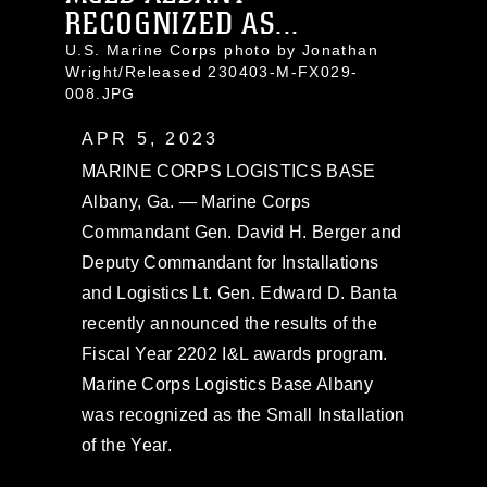
RECOGNIZED AS...
U.S. Marine Corps photo by Jonathan
Wright/Released 230403-M-FX029-
008.JPG
APR 5, 2023
MARINE CORPS LOGISTICS BASE
Albany, Ga. — Marine Corps
Commandant Gen. David H. Berger and
Deputy Commandant for Installations
and Logistics Lt. Gen. Edward D. Banta
recently announced the results of the
Fiscal Year 2202 I&L awards program.
Marine Corps Logistics Base Albany
was recognized as the Small Installation
of the Year.