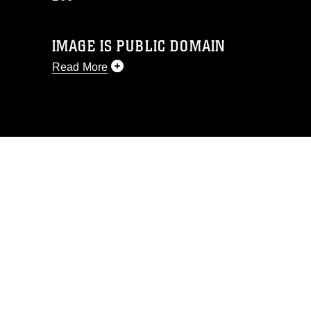
IMAGE IS PUBLIC DOMAIN
Read More
This photograph is considered public
domain and has been cleared for
release. If you would like to republish
please give the photographer
appropriate credit. Further, any
commercial or non-commercial use of
this photograph or any other DoD image
must be made in compliance with
guidance found at
https://www.dma.mil/Services/Visual-
Information/References/Limitations/
,
which pertains to intellectual property
restrictions (e.g., copyright and
trademark, including the use of official
emblems, insignia, names and slogans),
warnings regarding use of images of