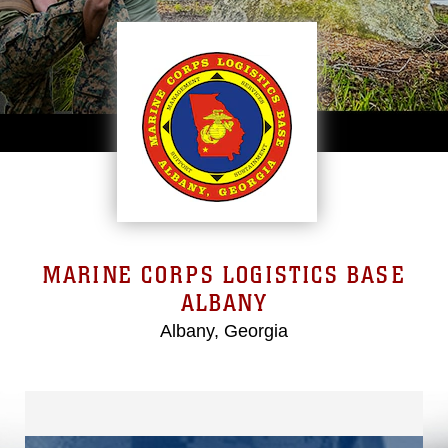
MARINE CORPS LOGISTICS BASE
ALBANY
Albany, Georgia