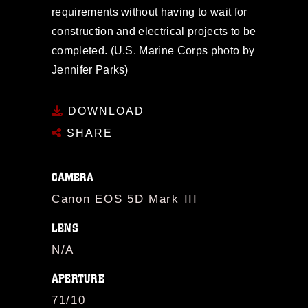
requirements without having to wait for
construction and electrical projects to be
completed. (U.S. Marine Corps photo by
Jennifer Parks)
DOWNLOAD
SHARE
CAMERA
Canon EOS 5D Mark III
LENS
N/A
APERTURE
71/10