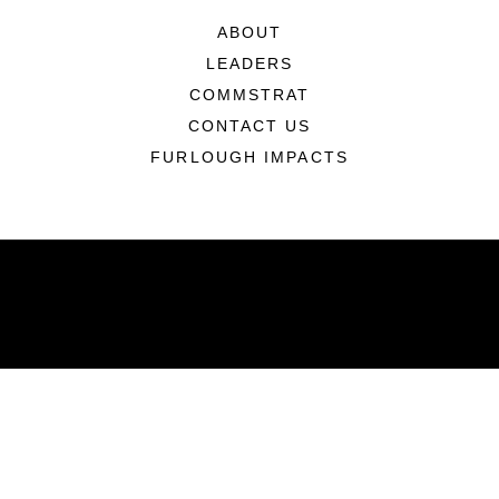
ABOUT
LEADERS
COMMSTRAT
CONTACT US
FURLOUGH IMPACTS
ABOUT