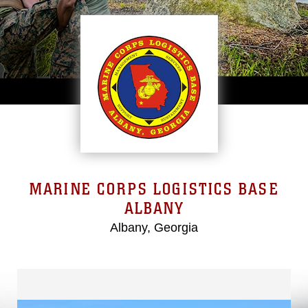
MARINE CORPS LOGISTICS BASE
ALBANY
Albany, Georgia