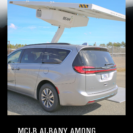
MCLB ALBANY AMONG