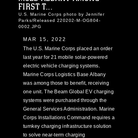
FIRST T...
U.S. Marine Corps photo by Jennifer
Parks/Released 220202-M-OG804-
0002.JPG
MAR 15, 2022
The U.S. Marine Corps placed an order
last year for 21 mobile solar-powered
electric vehicle charging systems.
Marine Corps Logistics Base Albany
was among those to benefit, receiving
one unit. The Beam Global EV charging
systems were purchased through the
General Services Administration. Marine
Corps Installations Command requires a
turnkey charging infrastructure solution
to solve near-term charging