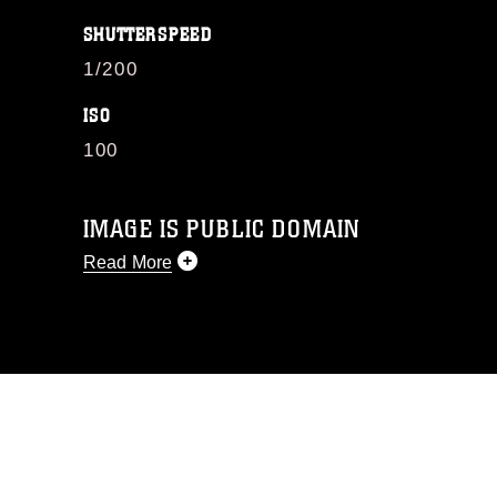
SHUTTERSPEED
1/200
ISO
100
IMAGE IS PUBLIC DOMAIN
Read More
This photograph is considered public
domain and has been cleared for
release. If you would like to republish
please give the photographer
appropriate credit. Further, any
commercial or non-commercial use of
this photograph or any other DoD image
must be made in compliance with
guidance found at