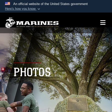
An official website of the United States government
Here's how you know
Official websites use .mil
A
.mil
website belongs to an official U.S.
Department of Defense organization in the United
States.
Secure .mil websites use HTTPS
A
lock (
)
or
https://
means you’ve safely
connected to the .mil website. Share sensitive
PHOTOS
information only on official, secure websites.