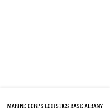
MARINE CORPS LOGISTICS BASE ALBANY