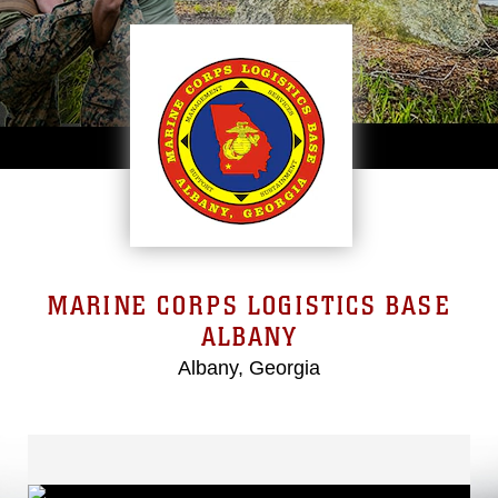
MARINE CORPS LOGISTICS BASE
ALBANY
Albany, Georgia