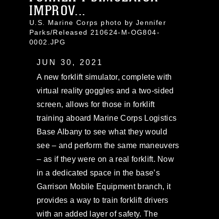
IMPROV...
U.S. Marine Corps photo by Jennifer
Parks/Released 210624-M-OG804-
0002.JPG
JUN 30, 2021
A new forklift simulator, complete with
virtual reality goggles and a two-sided
screen, allows for those in forklift
training aboard Marine Corps Logistics
Base Albany to see what they would
see – and perform the same maneuvers
– as if they were on a real forklift. Now
in a dedicated space in the base’s
Garrison Mobile Equipment branch, it
provides a way to train forklift drivers
with an added layer of safety. The