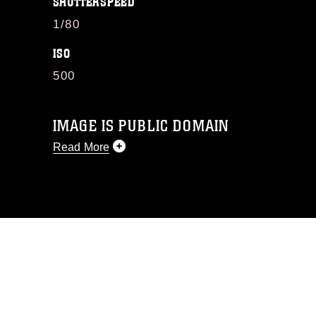
SHUTTERSPEED
1/80
ISO
500
IMAGE IS PUBLIC DOMAIN
Read More
This photograph is considered public
domain and has been cleared for
release. If you would like to republish
please give the photographer
appropriate credit. Further, any
commercial or non-commercial use of
this photograph or any other DoD image
must be made in compliance with
guidance found at
https://www.dma.mil/Services/Visual-