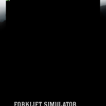
FORKLIFT SIMULATOR