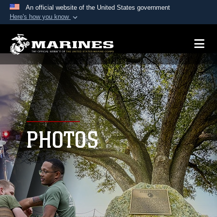
An official website of the United States government
Here's how you know
Official websites use .mil
A
.mil
website belongs to an official U.S.
Department of Defense organization in the United
States.
Secure .mil websites use HTTPS
A
lock (
)
or
https://
means you’ve safely
connected to the .mil website. Share sensitive
PHOTOS
information only on official, secure websites.