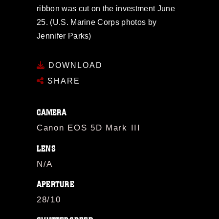
ribbon was cut on the investment June
25. (U.S. Marine Corps photos by
Jennifer Parks)
DOWNLOAD
SHARE
CAMERA
Canon EOS 5D Mark III
LENS
N/A
APERTURE
28/10