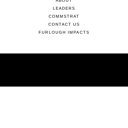
ABOUT
LEADERS
COMMSTRAT
CONTACT US
FURLOUGH IMPACTS
ABOUT
Units