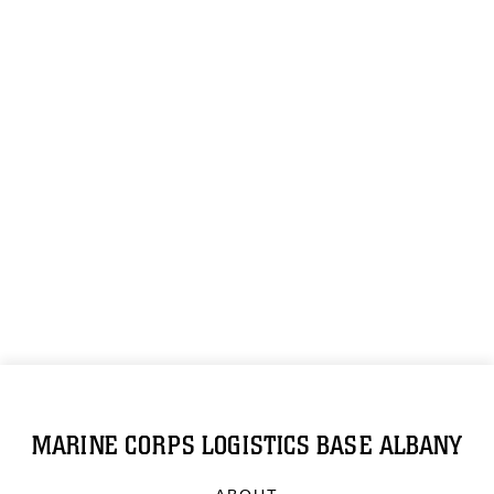
MARINE CORPS LOGISTICS BASE ALBANY