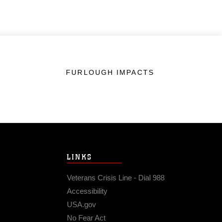
FURLOUGH IMPACTS
LINKS
Veterans Crisis Line - Dial 988
Accessibility
USA.gov
No Fear Act