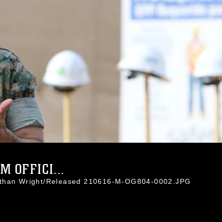
 OFFICI...
nathan Wright/Released 210616-M-OG804-0002.JPG