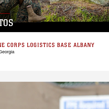
TOS
E CORPS LOGISTICS BASE ALBANY
Georgia