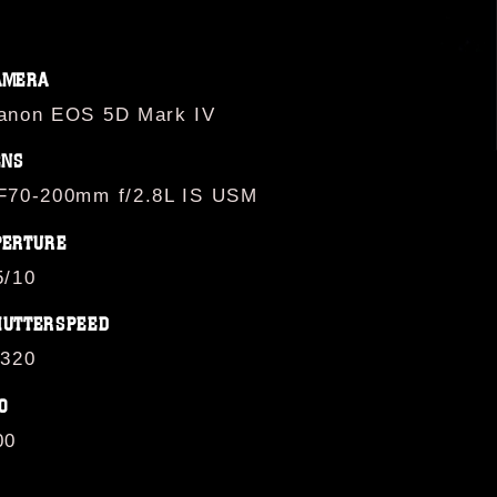
AMERA
anon EOS 5D Mark IV
ENS
F70-200mm f/2.8L IS USM
PERTURE
5/10
HUTTERSPEED
/320
O
00