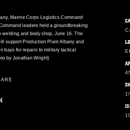
bany, Marine Corps Logistics Command
C
Command leaders held a groundbreaking
C
n welding and body shop, June 16. The
 will support Production Plant Albany and
L
 bays for repairs to military tactical
E
oto by Jonathan Wright)
A
4
ARE
S
1
N
IS
1
ublic domain and has been cleared for
ublish please give the photographer