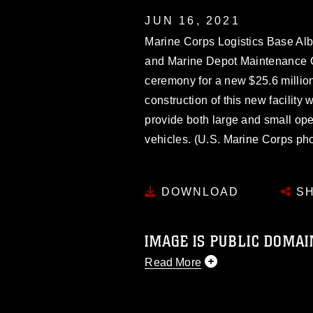
JUN 16, 2021
Marine Corps Logistics Base Al
and Marine Depot Maintenance 
ceremony for a new $25.6 millio
construction of this new facility
provide both large and small open
vehicles. (U.S. Marine Corps ph
DOWNLOAD
SH
IMAGE IS PUBLIC DOMAI
Read More
This photograph is considered p
release. If you would like to rep