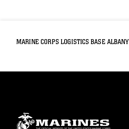
MARINE CORPS LOGISTICS BASE ALBANY