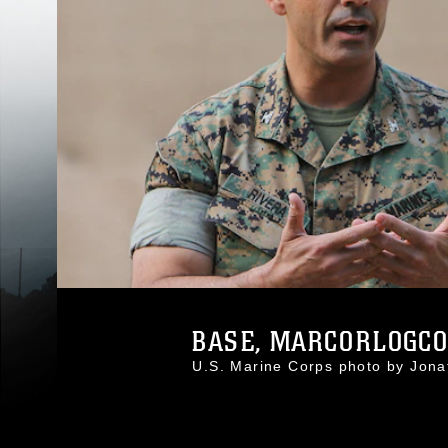
BASE, MARCORLOGCOM
U.S. Marine Corps photo by Jo