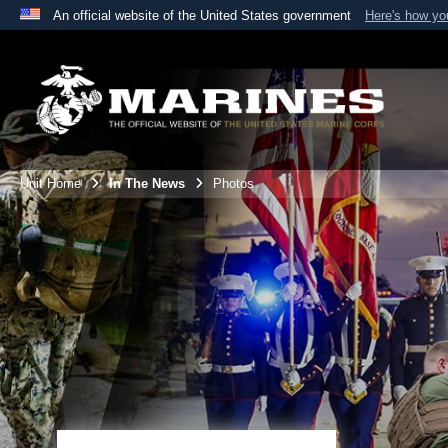
An official website of the United States government
Here's how y
Official websites use .mil
A
.mil
website belongs to an official U.S. Department 
the United States.
Unit Home
In The News
Photos