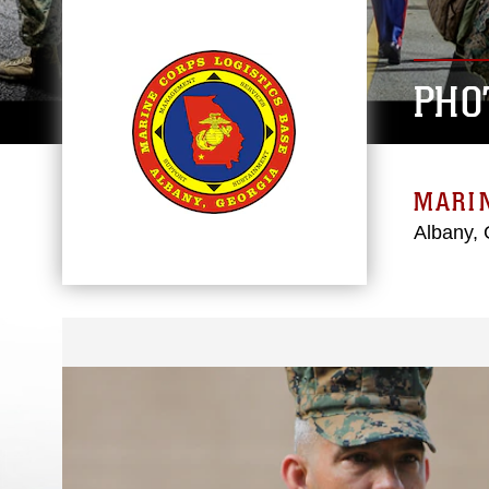
PHO
MARIN
Albany, 