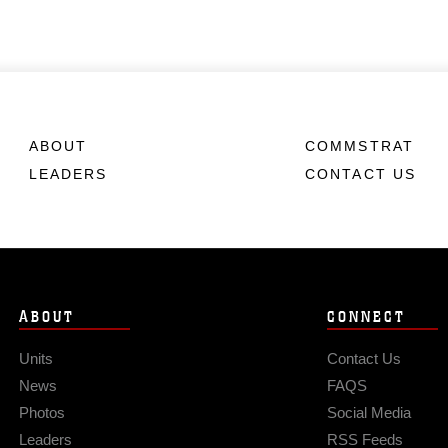
ABOUT
COMMSTRAT
LEADERS
CONTACT US
ABOUT
CONNECT
Units
Contact Us
News
FAQS
Photos
Social Media
Leaders
RSS Feeds