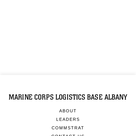
MARINE CORPS LOGISTICS BASE ALBANY
ABOUT
LEADERS
COMMSTRAT