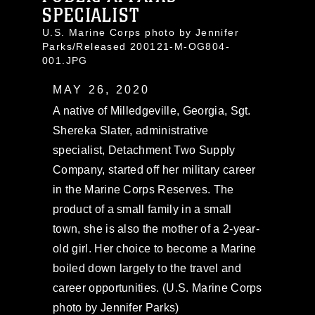
SPECIALIST
U.S. Marine Corps photo by Jennifer
Parks/Released 200121-M-OG804-
001.JPG
MAY 26, 2020
A native of Milledgeville, Georgia, Sgt.
Shereka Slater, administrative
specialist, Detachment Two Supply
Company, started off her military career
in the Marine Corps Reserves. The
product of a small family in a small
town, she is also the mother of a 2-year-
old girl. Her choice to become a Marine
boiled down largely to the travel and
career opportunities. (U.S. Marine Corps
photo by Jennifer Parks)