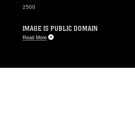
2500
IMAGE IS PUBLIC DOMAIN
Read More
This photograph is considered public
domain and has been cleared for
release. If you would like to republish
please give the photographer
appropriate credit. Further, any
commercial or non-commercial use of
this photograph or any other DoD image
must be made in compliance with
guidance found at
https://www.dimoc.mil/resources/limitations
,
which pertains to intellectual property
restrictions (e.g., copyright and
trademark, including the use of official
emblems, insignia, names and slogans),