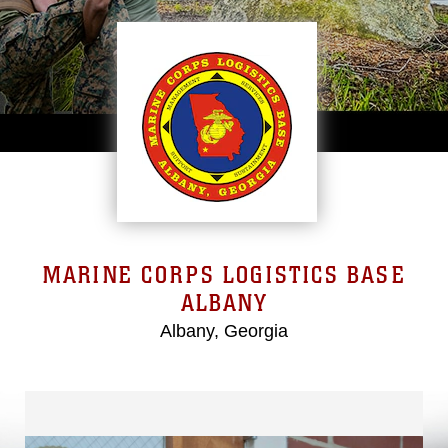
MARINE CORPS LOGISTICS BASE
ALBANY
Albany, Georgia