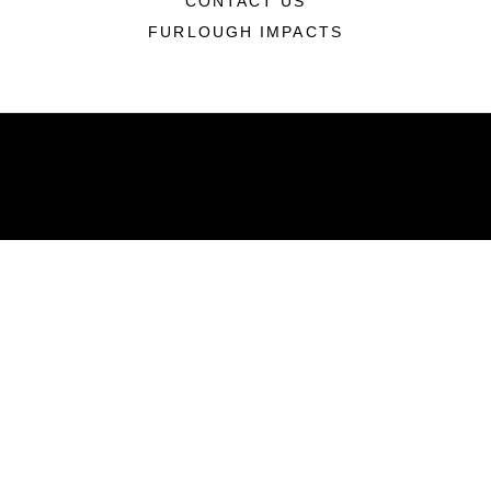
CONTACT US
FURLOUGH IMPACTS
ABOUT
Units
News
Photos
Leaders