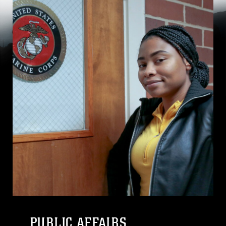
PUBLIC AFFAIRS