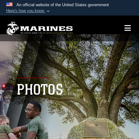
An official website of the United States government
Here's how you know
Official websites use .mil
A
.mil
website belongs to an official U.S.
Department of Defense organization in the United
States.
Secure .mil websites use HTTPS
A
lock (
)
or
https://
means you’ve safely
connected to the .mil website. Share sensitive
PHOTOS
information only on official, secure websites.