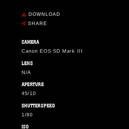
DOWNLOAD
SHARE
CAMERA
Canon EOS 5D Mark III
LENS
N/A
APERTURE
45/10
SHUTTERSPEED
1/80
ISO