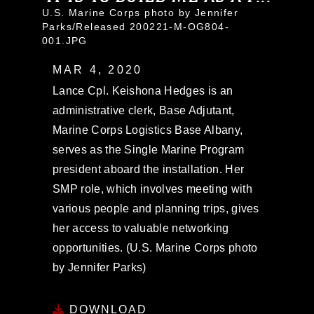
U.S. Marine Corps photo by Jennifer
Parks/Released 200221-M-OG804-
001.JPG
MAR 4, 2020
Lance Cpl. Keishona Hedges is an
administrative clerk, Base Adjutant,
Marine Corps Logistics Base Albany,
serves as the Single Marine Program
president aboard the installation. Her
SMP role, which involves meeting with
various people and planning trips, gives
her access to valuable networking
opportunities. (U.S. Marine Corps photo
by Jennifer Parks)
DOWNLOAD