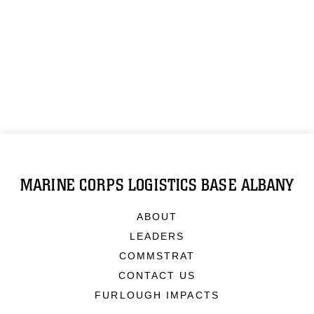
MARINE CORPS LOGISTICS BASE ALBANY
ABOUT
LEADERS
COMMSTRAT
CONTACT US
FURLOUGH IMPACTS