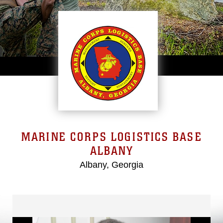
MARINE CORPS LOGISTICS BASE
ALBANY
Albany, Georgia