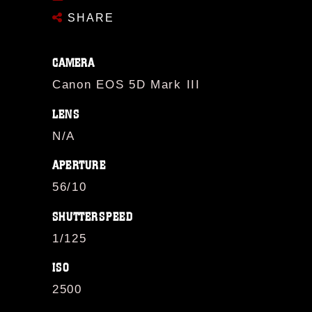
SHARE
CAMERA
Canon EOS 5D Mark III
LENS
N/A
APERTURE
56/10
SHUTTERSPEED
1/125
ISO
2500