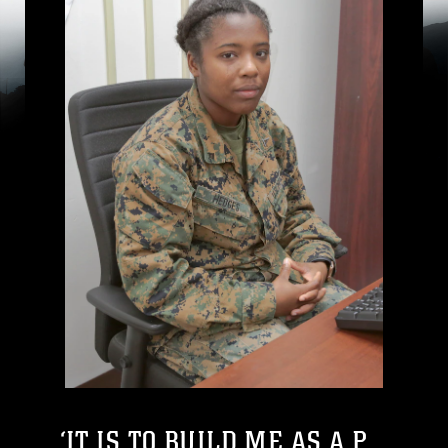
‘IT IS TO BUILD ME AS A P...