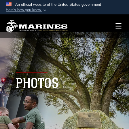
An official website of the United States government
Here's how you know
Official websites use .mil
A
.mil
website belongs to an official U.S.
Department of Defense organization in the United
States.
Secure .mil websites use HTTPS
A
lock (
)
or
https://
means you’ve safely
connected to the .mil website. Share sensitive
PHOTOS
information only on official, secure websites.