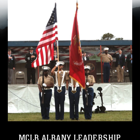
MCLB ALBANY LEADERSHIP