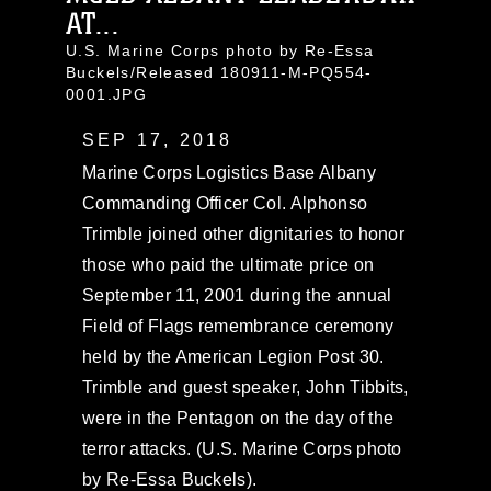
AT...
U.S. Marine Corps photo by Re-Essa
Buckels/Released 180911-M-PQ554-
0001.JPG
SEP 17, 2018
Marine Corps Logistics Base Albany
Commanding Officer Col. Alphonso
Trimble joined other dignitaries to honor
those who paid the ultimate price on
September 11, 2001 during the annual
Field of Flags remembrance ceremony
held by the American Legion Post 30.
Trimble and guest speaker, John Tibbits,
were in the Pentagon on the day of the
terror attacks. (U.S. Marine Corps photo
by Re-Essa Buckels).