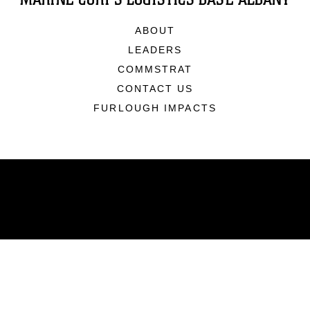
ABOUT
LEADERS
COMMSTRAT
CONTACT US
FURLOUGH IMPACTS
ABOUT