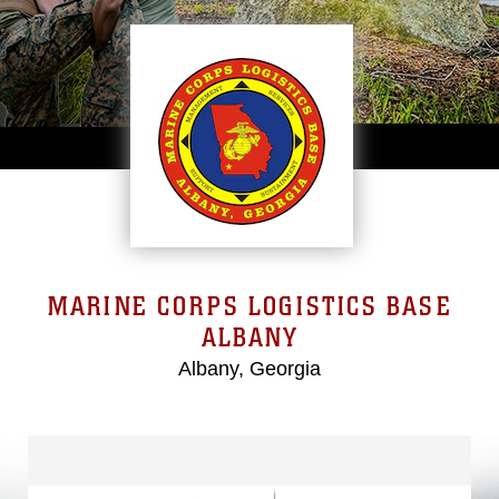
MARINE CORPS LOGISTICS BASE
ALBANY
Albany, Georgia