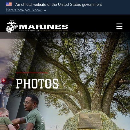
An official website of the United States government
Here's how you know
Official websites use .mil
A
.mil
website belongs to an official U.S.
Department of Defense organization in the United
States.
Secure .mil websites use HTTPS
A
lock (
)
or
https://
means you’ve safely
connected to the .mil website. Share sensitive
PHOTOS
information only on official, secure websites.