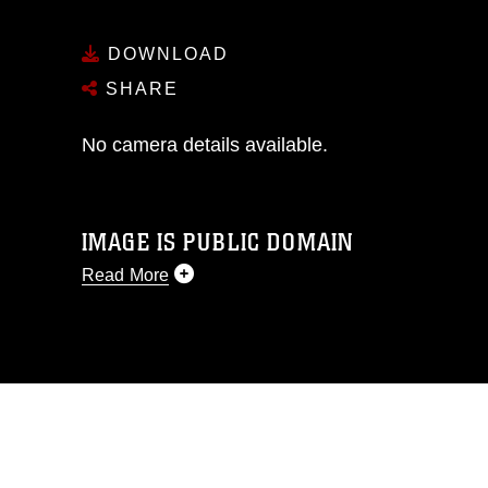
DOWNLOAD
SHARE
No camera details available.
IMAGE IS PUBLIC DOMAIN
Read More
This photograph is considered public
domain and has been cleared for
release. If you would like to republish
please give the photographer
appropriate credit. Further, any
commercial or non-commercial use of
this photograph or any other DoD image
must be made in compliance with