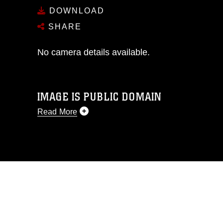
DOWNLOAD
SHARE
No camera details available.
IMAGE IS PUBLIC DOMAIN
Read More
This photograph is considered public
domain and has been cleared for
release. If you would like to republish
please give the photographer
appropriate credit. Further, any
commercial or non-commercial use of
this photograph or any other DoD image
must be made in compliance with
guidance found at