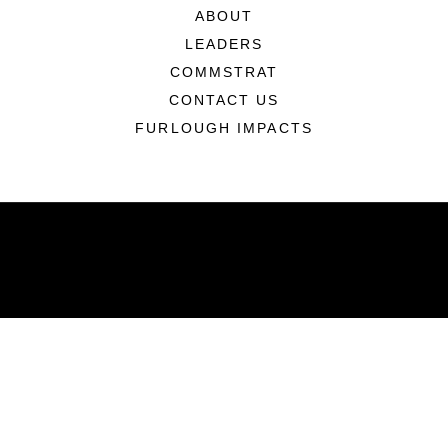
ABOUT
LEADERS
COMMSTRAT
CONTACT US
FURLOUGH IMPACTS
ABOUT