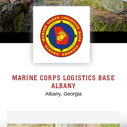
MARINE CORPS LOGISTICS BASE
ALBANY
Albany, Georgia