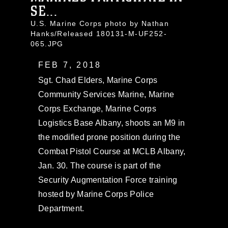
SE...
U.S. Marine Corps photo by Nathan
Hanks/Released 180131-M-UF252-
065.JPG
FEB 7, 2018
Sgt. Chad Elders, Marine Corps
Community Services Marine, Marine
Corps Exchange, Marine Corps
Logistics Base Albany, shoots an M9 in
the modified prone position during the
Combat Pistol Course at MCLB Albany,
Jan. 30. The course is part of the
Security Augmentation Force training
hosted by Marine Corps Police
Department.