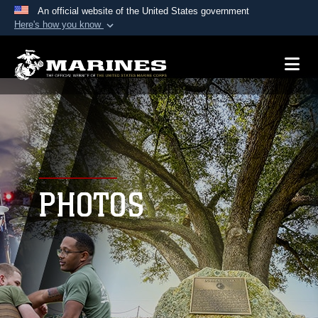
An official website of the United States government
Here's how you know
Official websites use .mil
A
.mil
website belongs to an official U.S.
Department of Defense organization in the United
States.
Secure .mil websites use HTTPS
A
lock (
)
or
https://
means you’ve safely
connected to the .mil website. Share sensitive
PHOTOS
information only on official, secure websites.