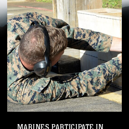
MARINES PARTICIPATE IN