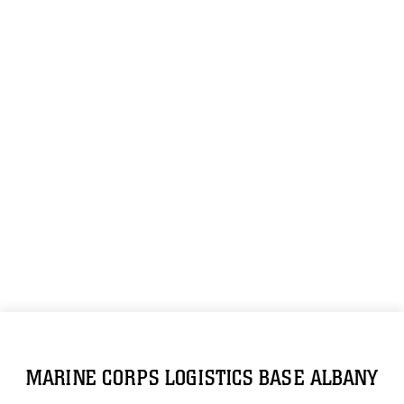
MARINE CORPS LOGISTICS BASE ALBANY