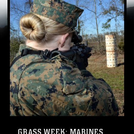
GRASS WEEK: MARINES