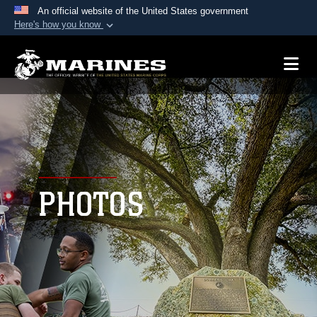
An official website of the United States government
Here's how you know
Official websites use .mil
A
.mil
website belongs to an official U.S.
Department of Defense organization in the United
States.
Secure .mil websites use HTTPS
A
lock (
)
or
https://
means you’ve safely
connected to the .mil website. Share sensitive
PHOTOS
information only on official, secure websites.