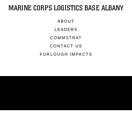
MARINE CORPS LOGISTICS BASE ALBANY
ABOUT
LEADERS
COMMSTRAT
CONTACT US
FURLOUGH IMPACTS