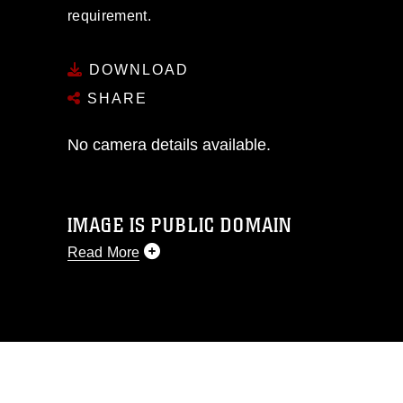
requirement.
DOWNLOAD
SHARE
No camera details available.
IMAGE IS PUBLIC DOMAIN
Read More
This photograph is considered public
domain and has been cleared for
release. If you would like to republish
please give the photographer
appropriate credit. Further, any
commercial or non-commercial use of
this photograph or any other DoD image