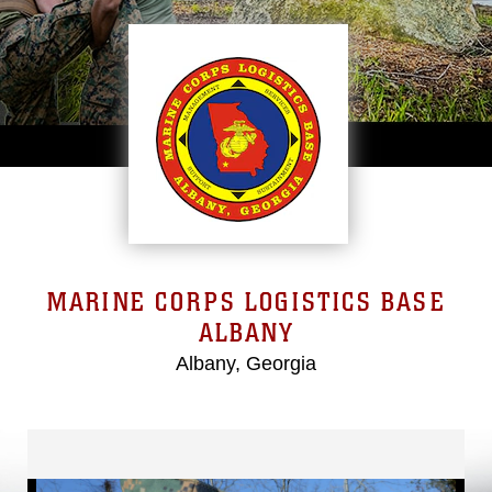
MARINE CORPS LOGISTICS BASE
ALBANY
Albany, Georgia