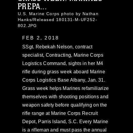
PREPA...
U.S. Marine Corps photo by Nathan
Hanks/Released 180131-M-UF252-
802.JPG
FEB 2, 2018
SSgt. Rebekah Nelson, contract
specialist, Contracting, Marine Corps
Logistics Command, sights in her M4
rifle during grass week aboard Marine
Corps Logistics Base Albany, Jan. 31.
Grass week helps Marines refamiliarize
themselves with shooting positions and
weapon safety before qualifying on the
rifle range at Marine Corps Recruit
Depot, Parris Island, S.C. Every Marine
is a rifleman and must pass the annual