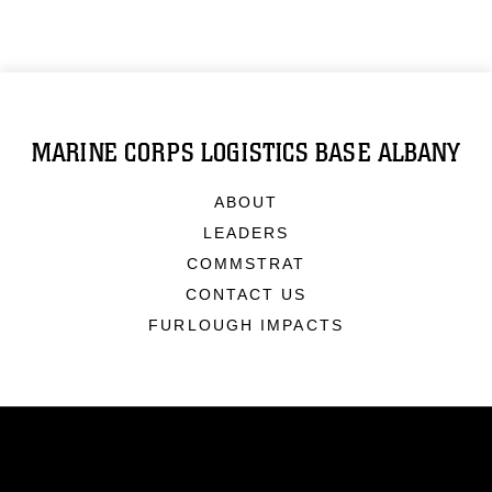
MARINE CORPS LOGISTICS BASE ALBANY
ABOUT
LEADERS
COMMSTRAT
CONTACT US
FURLOUGH IMPACTS