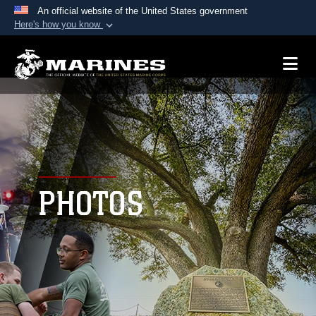
An official website of the United States government
Here's how you know
Official websites use .mil
A
.mil
website belongs to an official U.S.
Department of Defense organization in the United
States.
Secure .mil websites use HTTPS
A
lock (
)
or
https://
means you’ve safely
connected to the .mil website. Share sensitive
PHOTOS
information only on official, secure websites.