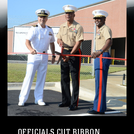
OFFICIALS CUT RIBBON,