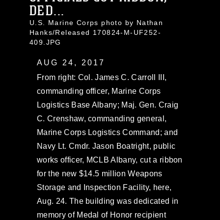
DED...
U.S. Marine Corps photo by Nathan
Hanks/Released 170824-M-UF252-
409.JPG
AUG 24, 2017
From right: Col. James C. Carroll III,
commanding officer, Marine Corps
Logistics Base Albany; Maj. Gen. Craig
C. Crenshaw, commanding general,
Marine Corps Logistics Command; and
Navy Lt. Cmdr. Jason Boatright, public
works officer, MCLB Albany, cut a ribbon
for the new $14.5 million Weapons
Storage and Inspection Facility, here,
Aug. 24. The building was dedicated in
memory of Medal of Honor recipient