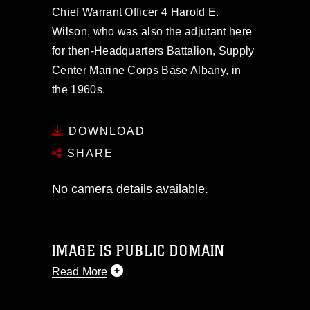
Chief Warrant Officer 4 Harold E.
Wilson, who was also the adjutant here
for then-Headquarters Battalion, Supply
Center Marine Corps Base Albany, in
the 1960s.
DOWNLOAD
SHARE
No camera details available.
IMAGE IS PUBLIC DOMAIN
Read More
This photograph is considered public