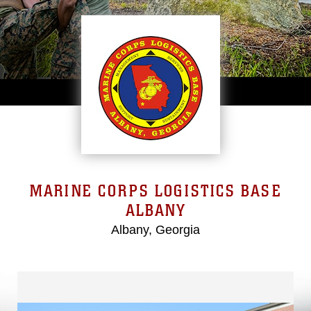
MARINE CORPS LOGISTICS BASE
ALBANY
Albany, Georgia