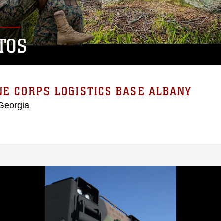
TOS
E CORPS LOGISTICS BASE ALBANY
Georgia