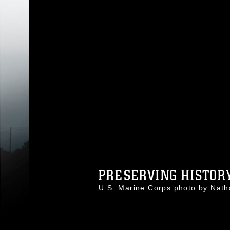
PRESERVING HISTORY
U.S. Marine Corps photo by Na