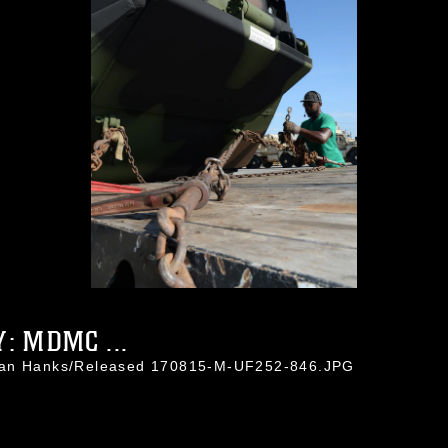
: MDMC ...
than Hanks/Released 170815-M-UF252-846.JPG