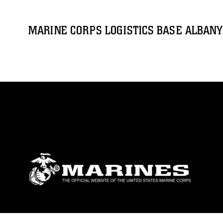
MARINE CORPS LOGISTICS BASE ALBANY