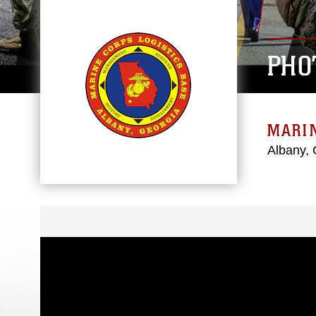
PHO
MARIN
Albany, 