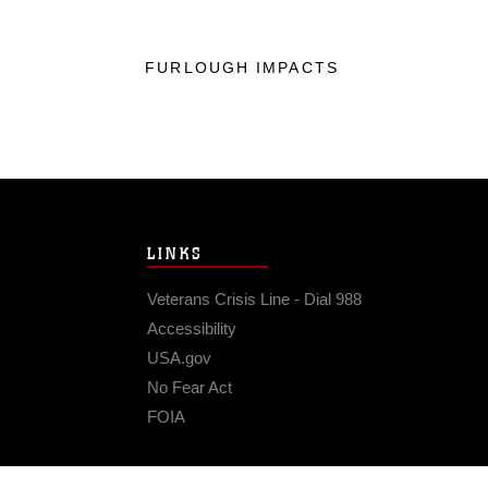
FURLOUGH IMPACTS
LINKS
Veterans Crisis Line - Dial 988
Accessibility
USA.gov
No Fear Act
FOIA