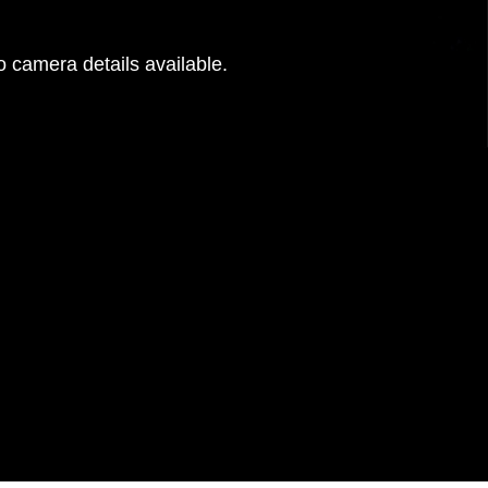
 camera details available.