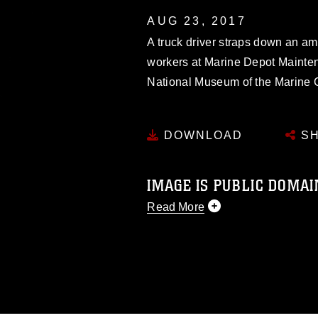
AUG 23, 2017
A truck driver straps down an am
workers at Marine Depot Mainte
National Museum of the Marine C
DOWNLOAD
SH
IMAGE IS PUBLIC DOMAI
Read More
This photograph is considered p
release. If you would like to rep
appropriate credit. Further, any
photograph or any other DoD im
guidance found at
https://www.di
pertains to intellectual property 