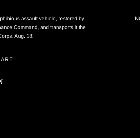
No
phibious assault vehicle, restored by
nance Command, and transports it the
orps, Aug. 18.
ARE
N
ublic domain and has been cleared for
ublish please give the photographer
 commercial or non-commercial use of this
age must be made in compliance with
moc.mil/resources/limitations
, which
restrictions (e.g., copyright and