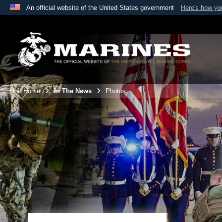
An official website of the United States government
Here's how y
Official websites use .mil
A
.mil
website belongs to an official U.S. Department 
the United States.
Unit Home
In The News
Photos