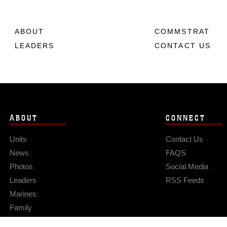
ABOUT
COMMSTRAT
LEADERS
CONTACT US
ABOUT
CONNECT
Units
Contact Us
News
FAQS
Photos
Social Media
Leaders
RSS Feeds
Marines
Family
Community Relations