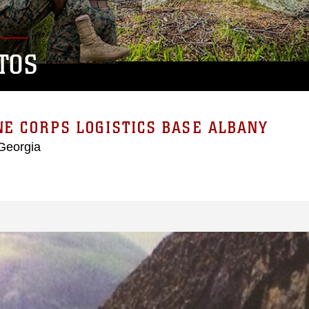
TOS
E CORPS LOGISTICS BASE ALBANY
Georgia