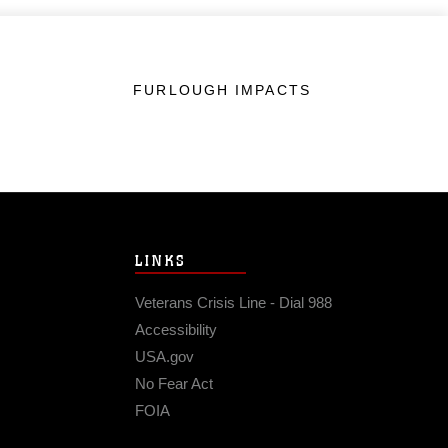
FURLOUGH IMPACTS
LINKS
Veterans Crisis Line - Dial 988
Accessibility
USA.gov
No Fear Act
FOIA