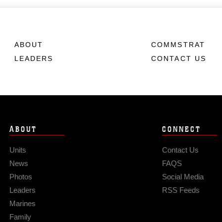
ABOUT
COMMSTRAT
LEADERS
CONTACT US
ABOUT
CONNECT
Units
Contact Us
News
FAQS
Photos
Social Media
Leaders
RSS Feeds
Marines
Family