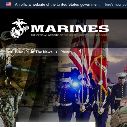
An official website of the United States government
Here's how y
Official websites use .mil
A
.mil
website belongs to an official U.S. Department 
the United States.
Unit Home
In The News
Photos