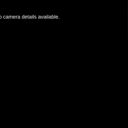
 camera details available.