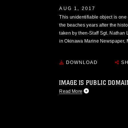
AUG 1, 2017
This unidentifiable object is one o
the beaches years after the histo
taken by then-Staff Sgt. Nathan 
in Okinawa Marine Newspaper, M
DOWNLOAD
SH
IMAGE IS PUBLIC DOMAI
Read More
This photograph is considered p
release. If you would like to rep
appropriate credit. Further, any
photograph or any other DoD im
guidance found at
https://www.dm