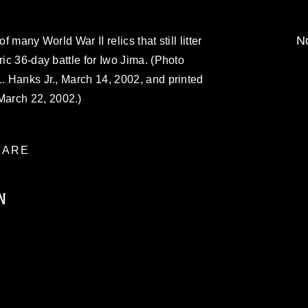
No
f many World War II relics that still litter
ric 36-day battle for Iwo Jima. (Photo
L. Hanks Jr., March 14, 2002, and printed
arch 22, 2002.)
ARE
N
ublic domain and has been cleared for
ublish please give the photographer
 commercial or non-commercial use of this
age must be made in compliance with
a.mil/Services/Visual-