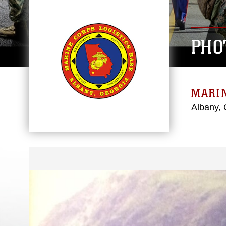
PHO
MARIN
Albany, 