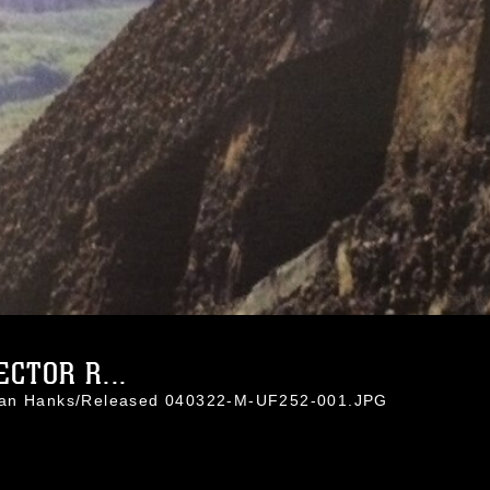
CTOR R...
than Hanks/Released 040322-M-UF252-001.JPG