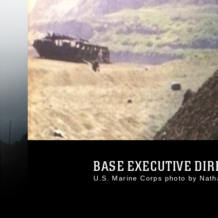
BASE EXECUTIVE DIRE
U.S. Marine Corps photo by Na