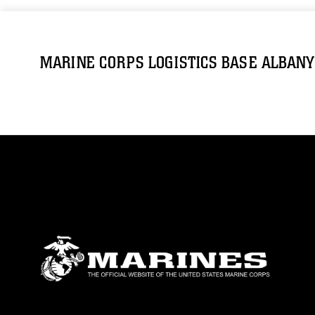
MARINE CORPS LOGISTICS BASE ALBANY