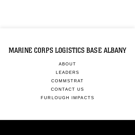
MARINE CORPS LOGISTICS BASE ALBANY
ABOUT
LEADERS
COMMSTRAT
CONTACT US
FURLOUGH IMPACTS