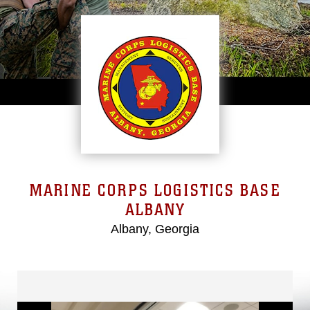
MARINE CORPS LOGISTICS BASE
ALBANY
Albany, Georgia