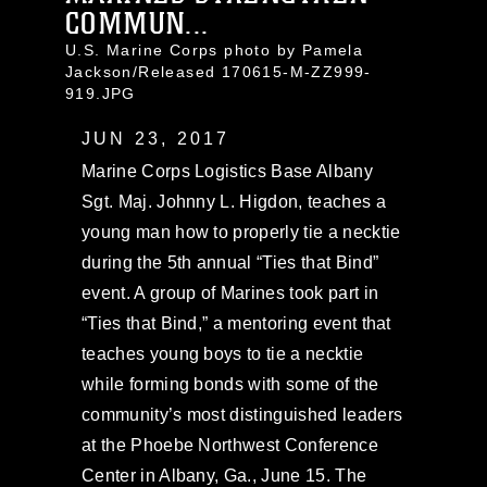
COMMUN...
U.S. Marine Corps photo by Pamela
Jackson/Released 170615-M-ZZ999-
919.JPG
JUN 23, 2017
Marine Corps Logistics Base Albany
Sgt. Maj. Johnny L. Higdon, teaches a
young man how to properly tie a necktie
during the 5th annual “Ties that Bind”
event. A group of Marines took part in
“Ties that Bind,” a mentoring event that
teaches young boys to tie a necktie
while forming bonds with some of the
community’s most distinguished leaders
at the Phoebe Northwest Conference
Center in Albany, Ga., June 15. The