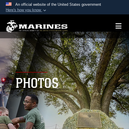
An official website of the United States government
Here's how you know
Official websites use .mil
A
.mil
website belongs to an official U.S.
Department of Defense organization in the United
States.
Secure .mil websites use HTTPS
A
lock (
)
or
https://
means you’ve safely
connected to the .mil website. Share sensitive
PHOTOS
information only on official, secure websites.