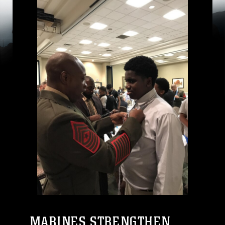
MARINES STRENGTHEN