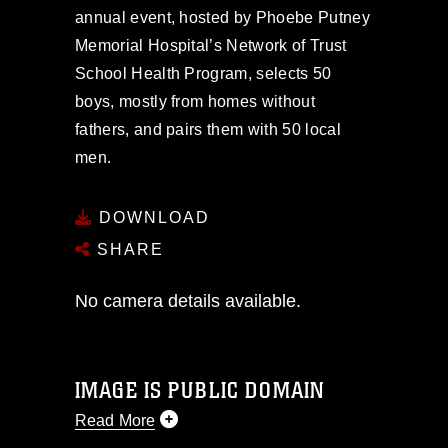
annual event, hosted by Phoebe Putney
Memorial Hospital’s Network of Trust
School Health Program, selects 50
boys, mostly from homes without
fathers, and pairs them with 50 local
men.
DOWNLOAD
SHARE
No camera details available.
IMAGE IS PUBLIC DOMAIN
Read More