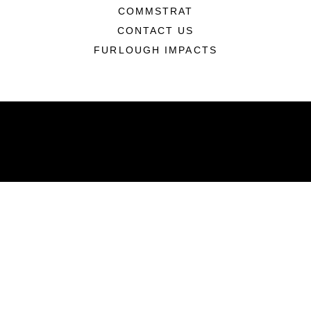
COMMSTRAT
CONTACT US
FURLOUGH IMPACTS
ABOUT
Units
News