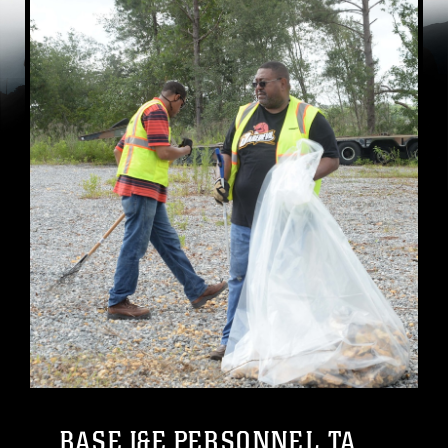
BASE I&E PERSONNEL TA...