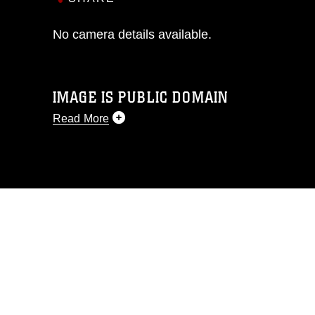
No camera details available.
IMAGE IS PUBLIC DOMAIN
Read More
This photograph is considered public
domain and has been cleared for
release. If you would like to republish
please give the photographer
appropriate credit. Further, any
commercial or non-commercial use of
this photograph or any other DoD image
must be made in compliance with
guidance found at
https://www.dma.mil/Services/Visual-
Information/References/Limitations/
,
which pertains to intellectual property