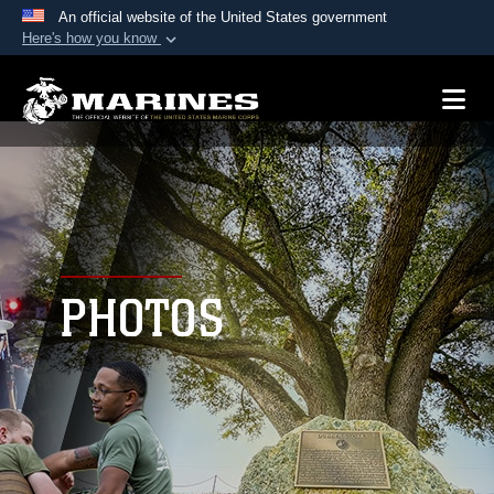
An official website of the United States government
Here's how you know
Official websites use .mil
A
.mil
website belongs to an official U.S.
Department of Defense organization in the United
States.
Secure .mil websites use HTTPS
A
lock (
)
or
https://
means you’ve safely
connected to the .mil website. Share sensitive
PHOTOS
information only on official, secure websites.