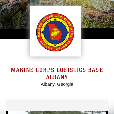
MARINE CORPS LOGISTICS BASE
ALBANY
Albany, Georgia