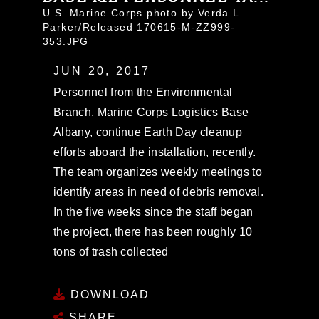
U.S. Marine Corps photo by Verda L.
Parker/Released 170615-M-ZZ999-
353.JPG
JUN 20, 2017
Personnel from the Environmental
Branch, Marine Corps Logistics Base
Albany, continue Earth Day cleanup
efforts aboard the installation, recently.
The team organizes weekly meetings to
identify areas in need of debris removal.
In the five weeks since the staff began
the project, there has been roughly 10
tons of trash collected
DOWNLOAD
SHARE