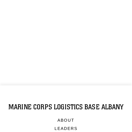
MARINE CORPS LOGISTICS BASE ALBANY
ABOUT
LEADERS