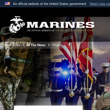
An official website of the United States government
Here's how y
Official websites use .mil
A
.mil
website belongs to an official U.S. Department 
the United States.
Unit Home
In The News
Photos