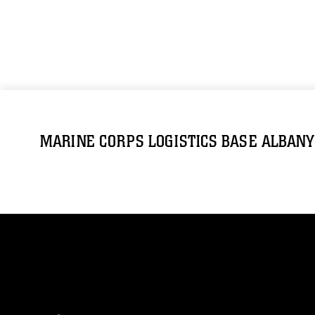
MARINE CORPS LOGISTICS BASE ALBANY