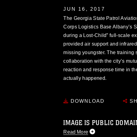
JUN 16, 2017
The Georgia State Patrol Aviatio
Corps Logistics Base Albany’s Sc
during a Lost-Child” full-scale 
provided air support and infrared 
missing youngster. The training
collaboration with the city’s mut
reaction and response time in th
actually happened.
DOWNLOAD
SH
IMAGE IS PUBLIC DOMAI
Read More