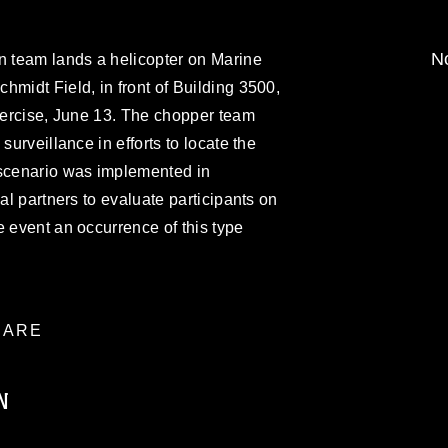
No
n team lands a helicopter on Marine
hmidt Field, in front of Building 3500,
exercise, June 13. The chopper team
surveillance in efforts to locate the
 scenario was implemented in
ual partners to evaluate participants on
e event an occurrence of this type
ARE
N