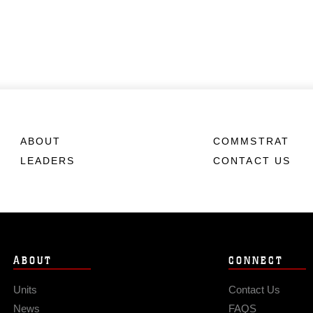
ABOUT
COMMSTRAT
LEADERS
CONTACT US
ABOUT
CONNECT
Units
Contact Us
News
FAQS