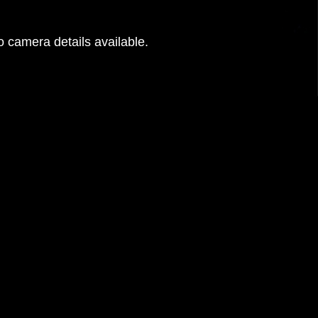
 camera details available.