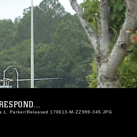
RESPOND...
da L. Parker/Released 170613-M-ZZ999-345.JPG