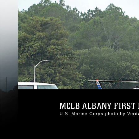
MCLB ALBANY FIRST 
U.S. Marine Corps photo by Ver