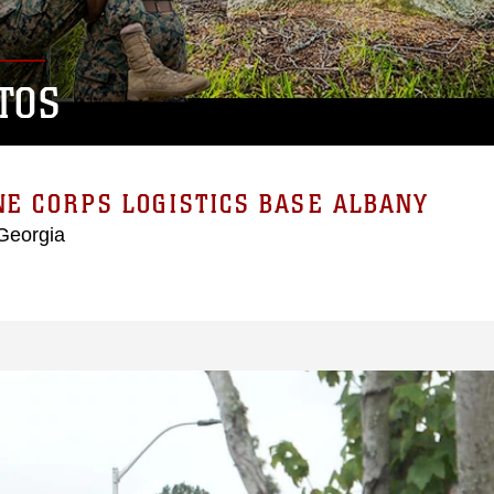
TOS
E CORPS LOGISTICS BASE ALBANY
Georgia