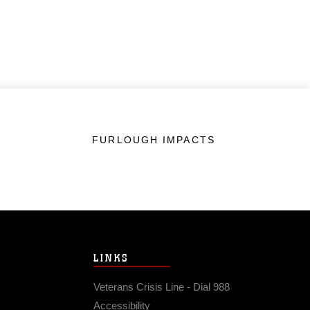
FURLOUGH IMPACTS
LINKS
Veterans Crisis Line - Dial 988
Accessibility