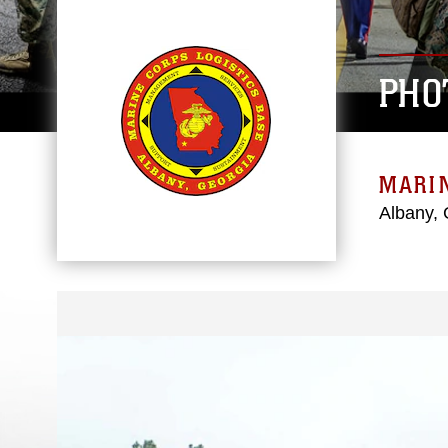
PHO
MARIN
Albany, 