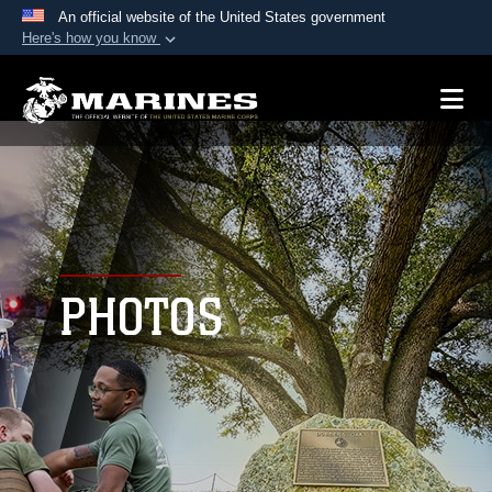
An official website of the United States government
Here's how you know
Official websites use .mil
A
.mil
website belongs to an official U.S.
Department of Defense organization in the United
States.
Secure .mil websites use HTTPS
A
lock (
)
or
https://
means you’ve safely
connected to the .mil website. Share sensitive
PHOTOS
information only on official, secure websites.