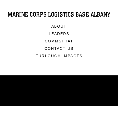
MARINE CORPS LOGISTICS BASE ALBANY
ABOUT
LEADERS
COMMSTRAT
CONTACT US
FURLOUGH IMPACTS