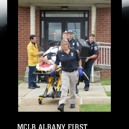
MCLB ALBANY FIRST