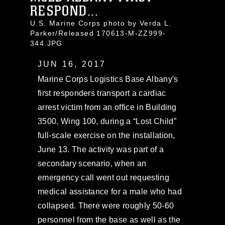
RESPOND...
U.S. Marine Corps photo by Verda L.
Parker/Released 170613-M-ZZ999-
344.JPG
JUN 16, 2017
Marine Corps Logistics Base Albany's
first responders transport a cardiac
arrest victim from an office in Building
3500, Wing 100, during a “Lost Child”
full-scale exercise on the installation,
June 13. The activity was part of a
secondary scenario, when an
emergency call went out requesting
medical assistance for a male who had
collapsed. There were roughly 50-60
personnel from the base as well as the