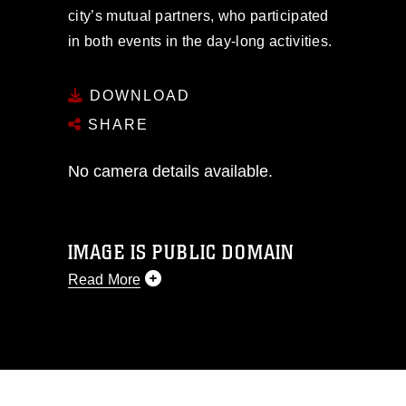
city’s mutual partners, who participated
in both events in the day-long activities.
DOWNLOAD
SHARE
No camera details available.
IMAGE IS PUBLIC DOMAIN
Read More
This photograph is considered public
domain and has been cleared for
release. If you would like to republish
please give the photographer
appropriate credit. Further, any