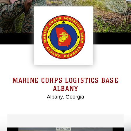
MARINE CORPS LOGISTICS BASE
ALBANY
Albany, Georgia