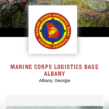
MARINE CORPS LOGISTICS BASE
ALBANY
Albany, Georgia