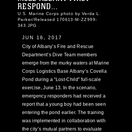
RESPOND...
U.S. Marine Corps photo by Verda L.
Parker/Released 170613-M-ZZ999-
343.JPG
JUN 16, 2017
City of Albany’s Fire and Rescue
Department’s Dive Team members
emerge from the murky waters at Marine
Corps Logistics Base Albany’s Covella
Pond during a “Lost-Child” full-scale
exercise, June 13. In the scenario,
emergency responders had received a
report that a young boy had been seen
entering the pond earlier. The training
was implemented in collaboration with
the city’s mutual partners to evaluate