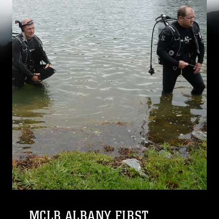
MCLB ALBANY FIRST