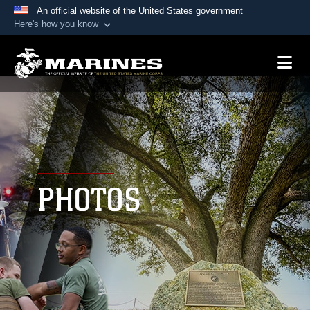
An official website of the United States government
Here's how you know
Official websites use .mil
A
.mil
website belongs to an official U.S.
Department of Defense organization in the United
States.
Secure .mil websites use HTTPS
A
lock (
)
or
https://
means you’ve safely
connected to the .mil website. Share sensitive
PHOTOS
information only on official, secure websites.