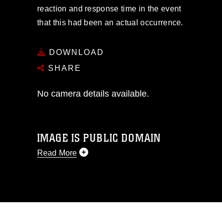
reaction and response time in the event
that this had been an actual occurrence.
DOWNLOAD
SHARE
No camera details available.
IMAGE IS PUBLIC DOMAIN
Read More
This photograph is considered public
domain and has been cleared for
release. If you would like to republish
please give the photographer
appropriate credit. Further, any