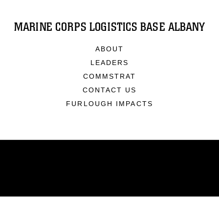
MARINE CORPS LOGISTICS BASE ALBANY
ABOUT
LEADERS
COMMSTRAT
CONTACT US
FURLOUGH IMPACTS