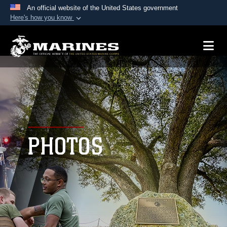
An official website of the United States government
Here's how you know
Official websites use .mil
A
.mil
website belongs to an official U.S.
Department of Defense organization in the United
States.
Secure .mil websites use HTTPS
A
lock (
)
or
https://
means you’ve safely
connected to the .mil website. Share sensitive
PHOTOS
information only on official, secure websites.