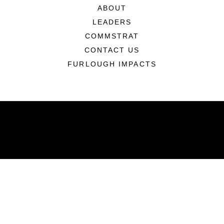
ABOUT
LEADERS
COMMSTRAT
CONTACT US
FURLOUGH IMPACTS
ABOUT