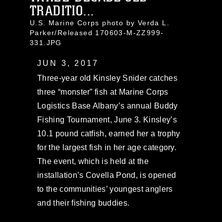
TRADITIO...
U.S. Marine Corps photo by Verda L.
Parker/Released 170603-M-ZZ999-
331.JPG
JUN 3, 2017
Three-year old Kinsley Snider catches
three “monster” fish at Marine Corps
Logistics Base Albany’s annual Buddy
Fishing Tournament, June 3. Kinsley’s
10.1 pound catfish, earned her a trophy
for the largest fish in her age category.
The event, which is held at the
installation’s Covella Pond, is opened
to the communities’ youngest anglers
and their fishing buddies.