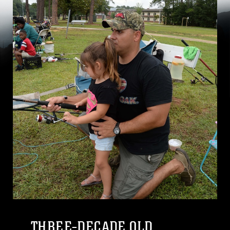
THREE-DECADE OLD