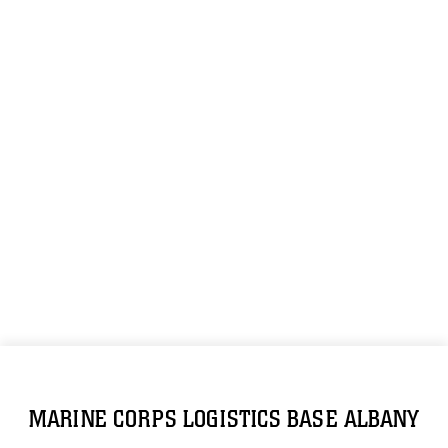
MARINE CORPS LOGISTICS BASE ALBANY