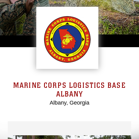
MARINE CORPS LOGISTICS BASE
ALBANY
Albany, Georgia