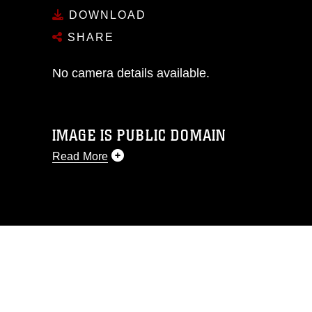
DOWNLOAD
SHARE
No camera details available.
IMAGE IS PUBLIC DOMAIN
Read More
This photograph is considered public
domain and has been cleared for
release. If you would like to republish
please give the photographer
appropriate credit. Further, any
commercial or non-commercial use of
this photograph or any other DoD image
must be made in compliance with
guidance found at