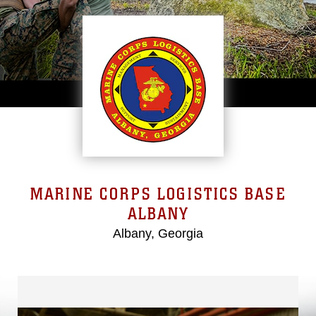
MARINE CORPS LOGISTICS BASE
ALBANY
Albany, Georgia