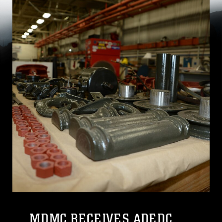
MDMC RECEIVES ADEDC