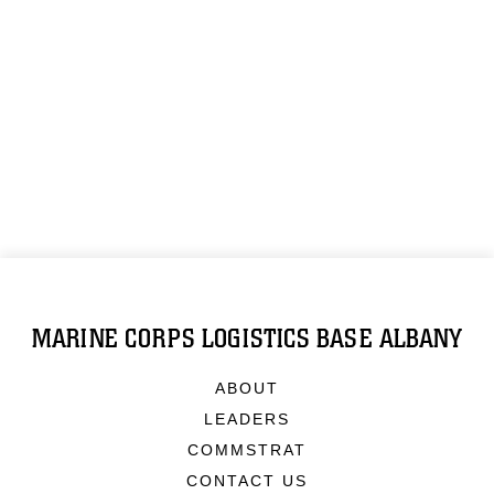
MARINE CORPS LOGISTICS BASE ALBANY
ABOUT
LEADERS
COMMSTRAT
CONTACT US