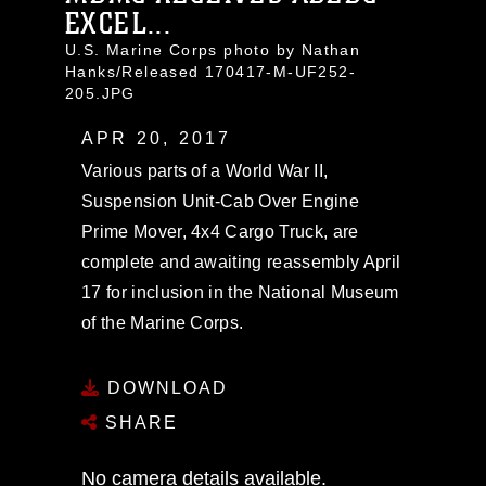
EXCEL...
U.S. Marine Corps photo by Nathan
Hanks/Released 170417-M-UF252-
205.JPG
APR 20, 2017
Various parts of a World War II,
Suspension Unit-Cab Over Engine
Prime Mover, 4x4 Cargo Truck, are
complete and awaiting reassembly April
17 for inclusion in the National Museum
of the Marine Corps.
DOWNLOAD
SHARE
No camera details available.