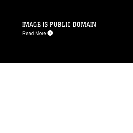
IMAGE IS PUBLIC DOMAIN
Read More
This photograph is considered public
domain and has been cleared for
release. If you would like to republish
please give the photographer
appropriate credit. Further, any
commercial or non-commercial use of
this photograph or any other DoD image
must be made in compliance with
guidance found at
https://www.dma.mil/Services/Visual-
Information/References/Limitations/
,
which pertains to intellectual property
restrictions (e.g., copyright and
trademark, including the use of official
emblems, insignia, names and slogans),