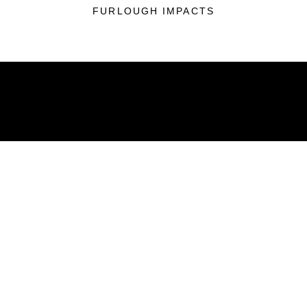
FURLOUGH IMPACTS
ABOUT
Units
News
Photos
Leaders