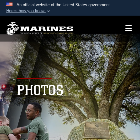
An official website of the United States government
Here's how you know
Official websites use .mil
A
.mil
website belongs to an official U.S.
Department of Defense organization in the United
States.
Secure .mil websites use HTTPS
A
lock (
)
or
https://
means you’ve safely
connected to the .mil website. Share sensitive
PHOTOS
information only on official, secure websites.