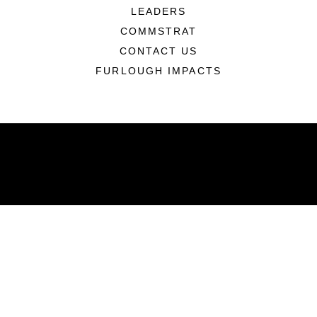
LEADERS
COMMSTRAT
CONTACT US
FURLOUGH IMPACTS
ABOUT
Units