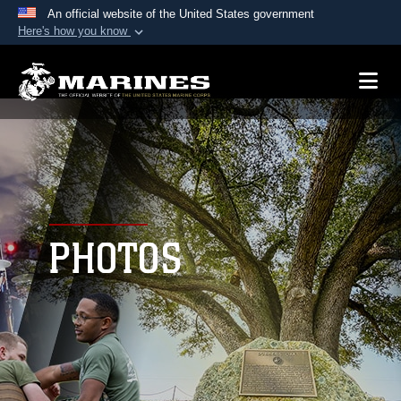
An official website of the United States government
Here's how you know
Official websites use .mil
A
.mil
website belongs to an official U.S.
Department of Defense organization in the United
States.
Secure .mil websites use HTTPS
A
lock (
)
or
https://
means you’ve safely
connected to the .mil website. Share sensitive
PHOTOS
information only on official, secure websites.