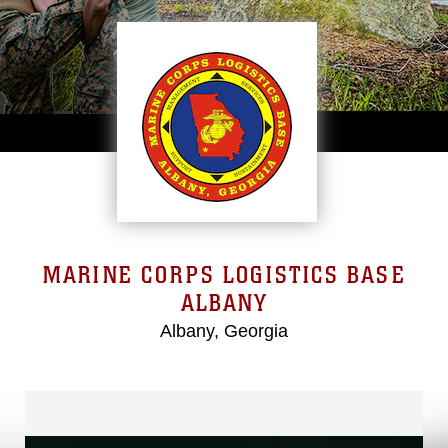
MARINE CORPS LOGISTICS BASE
ALBANY
Albany, Georgia