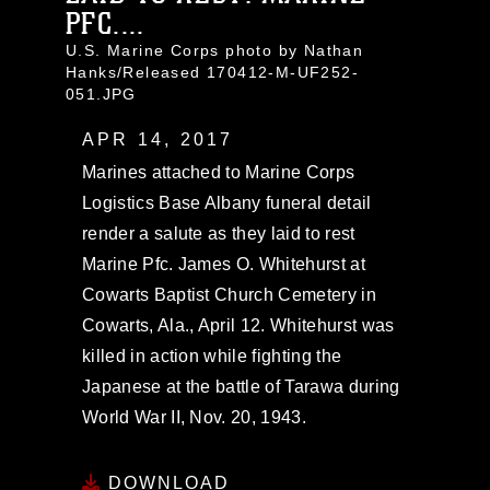
PFC....
U.S. Marine Corps photo by Nathan
Hanks/Released 170412-M-UF252-
051.JPG
APR 14, 2017
Marines attached to Marine Corps
Logistics Base Albany funeral detail
render a salute as they laid to rest
Marine Pfc. James O. Whitehurst at
Cowarts Baptist Church Cemetery in
Cowarts, Ala., April 12. Whitehurst was
killed in action while fighting the
Japanese at the battle of Tarawa during
World War II, Nov. 20, 1943.
DOWNLOAD