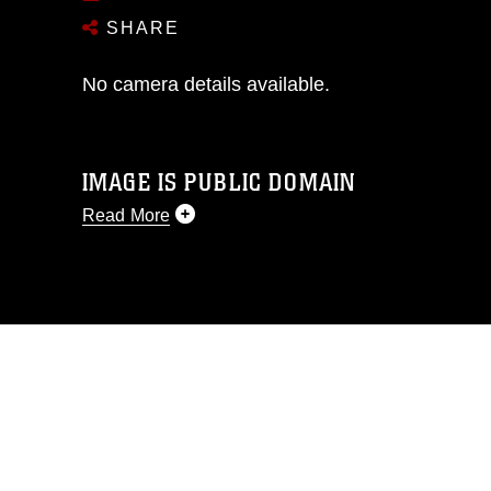
SHARE
No camera details available.
IMAGE IS PUBLIC DOMAIN
Read More
This photograph is considered public
domain and has been cleared for
release. If you would like to republish
please give the photographer
appropriate credit. Further, any
commercial or non-commercial use of
this photograph or any other DoD image
must be made in compliance with
guidance found at
https://www.dma.mil/Services/Visual-
Information/References/Limitations/
,