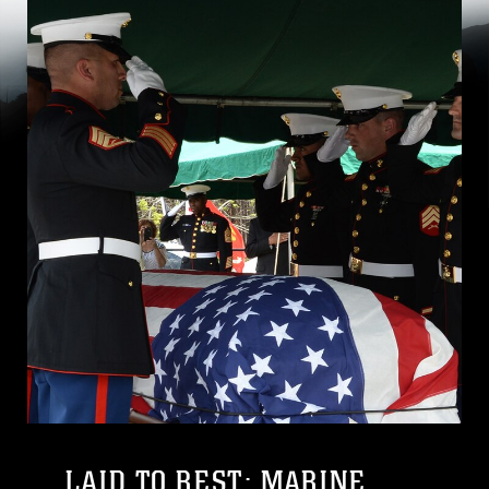
LAID TO REST: MARINE