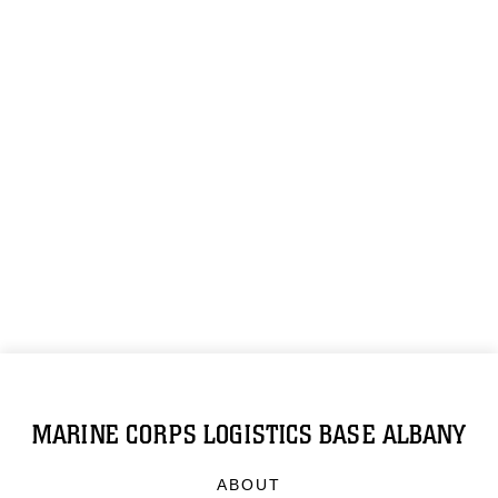
MARINE CORPS LOGISTICS BASE ALBANY
ABOUT