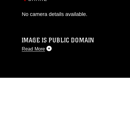
No camera details available.
IMAGE IS PUBLIC DOMAIN
Read More
This photograph is considered public
domain and has been cleared for
release. If you would like to republish
please give the photographer
appropriate credit. Further, any
commercial or non-commercial use of
this photograph or any other DoD image
must be made in compliance with
guidance found at
https://www.dimoc.mil/resources/limitations
,
which pertains to intellectual property
restrictions (e.g., copyright and