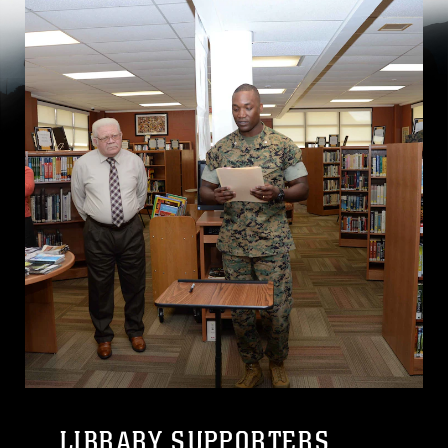
LIBRARY SUPPORTERS,