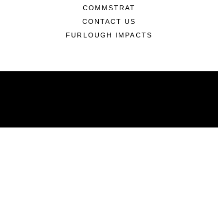
COMMSTRAT
CONTACT US
FURLOUGH IMPACTS
ABOUT
Units
News