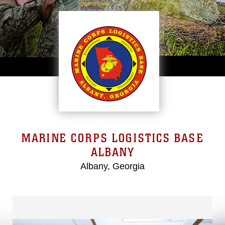
MARINE CORPS LOGISTICS BASE
ALBANY
Albany, Georgia