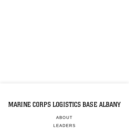
MARINE CORPS LOGISTICS BASE ALBANY
ABOUT
LEADERS