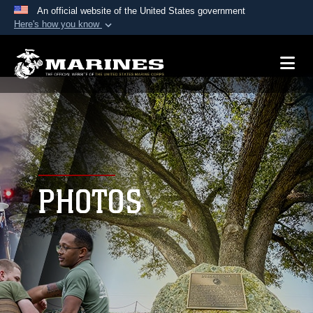
An official website of the United States government
Here's how you know
Official websites use .mil
A
.mil
website belongs to an official U.S.
Department of Defense organization in the United
States.
Secure .mil websites use HTTPS
A
lock (
)
or
https://
means you’ve safely
connected to the .mil website. Share sensitive
PHOTOS
information only on official, secure websites.