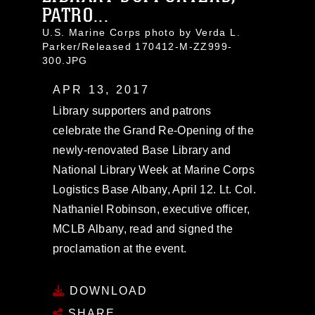
PATRO...
U.S. Marine Corps photo by Verda L.
Parker/Released 170412-M-ZZ999-
300.JPG
APR 13, 2017
Library supporters and patrons
celebrate the Grand Re-Opening of the
newly-renovated Base Library and
National Library Week at Marine Corps
Logistics Base Albany, April 12. Lt. Col.
Nathaniel Robinson, executive officer,
MCLB Albany, read and signed the
proclamation at the event.
DOWNLOAD
SHARE