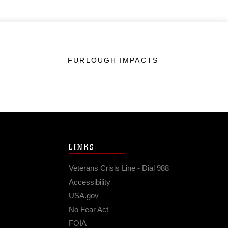
FURLOUGH IMPACTS
LINKS
Veterans Crisis Line - Dial 988
Accessibility
USA.gov
No Fear Act
FOIA