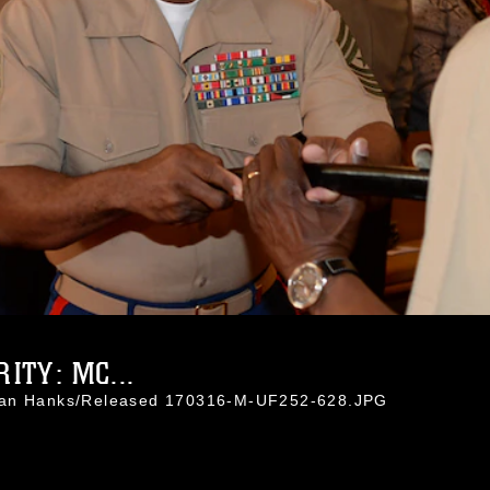
ITY: MC...
than Hanks/Released 170316-M-UF252-628.JPG