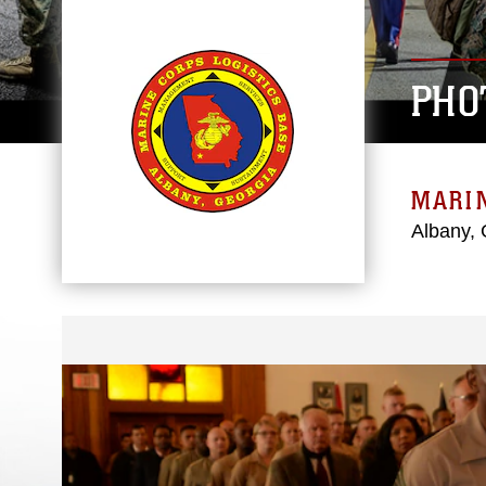
PHO
MARIN
Albany, 