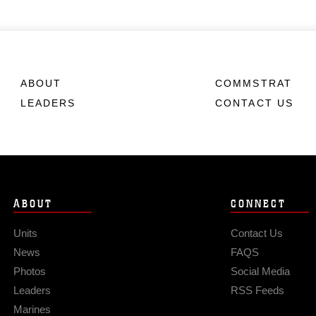
ABOUT
COMMSTRAT
LEADERS
CONTACT US
ABOUT
CONNECT
Units
Contact Us
News
FAQS
Photos
Social Media
Leaders
RSS Feeds
Marines