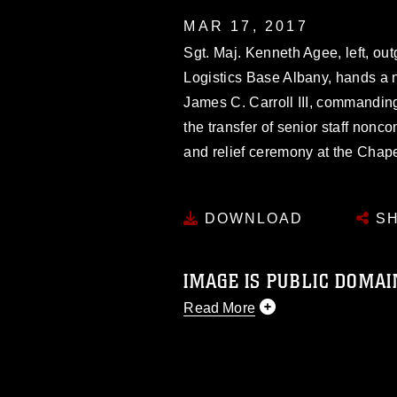
MAR 17, 2017
Sgt. Maj. Kenneth Agee, left, ou
Logistics Base Albany, hands a 
James C. Carroll III, commandin
the transfer of senior staff nonc
and relief ceremony at the Chap
DOWNLOAD
SH
IMAGE IS PUBLIC DOMAI
Read More
This photograph is considered p
release. If you would like to rep
appropriate credit. Further, any