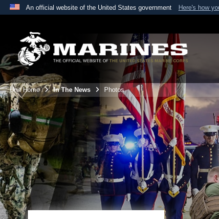
An official website of the United States government
Here's how y
Official websites use .mil
A
.mil
website belongs to an official U.S. Department 
the United States.
Unit Home
In The News
Photos