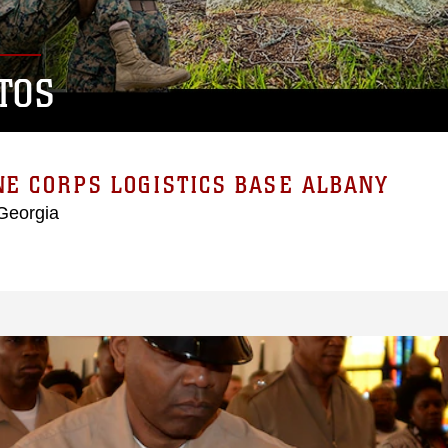
TOS
E CORPS LOGISTICS BASE ALBANY
Georgia