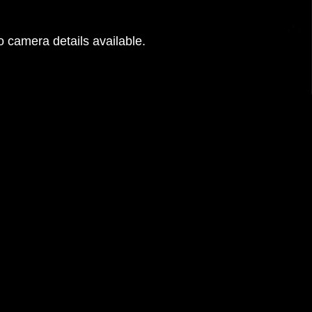
 camera details available.