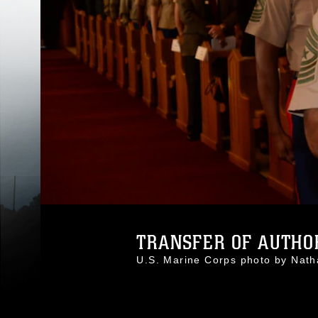
TRANSFER OF AUTHOR
U.S. Marine Corps photo by Na