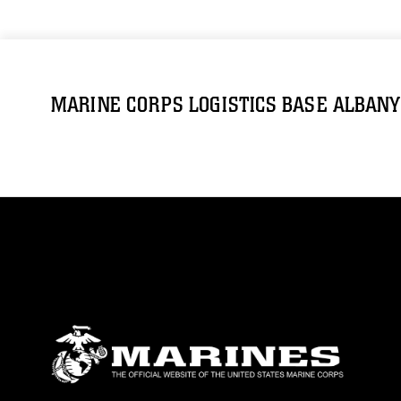
MARINE CORPS LOGISTICS BASE ALBANY