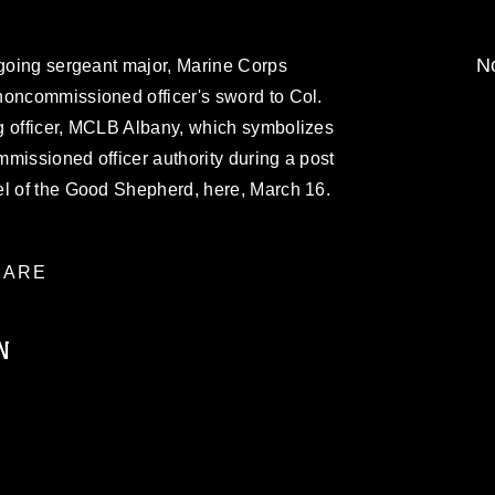
No
tgoing sergeant major, Marine Corps
noncommissioned officer's sword to Col.
g officer, MCLB Albany, which symbolizes
ommissioned officer authority during a post
el of the Good Shepherd, here, March 16.
ARE
N
ublic domain and has been cleared for
ublish please give the photographer
 commercial or non-commercial use of this