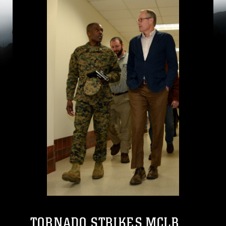
TORNADO STRIKES MCLB