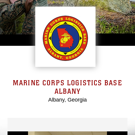
MARINE CORPS LOGISTICS BASE
ALBANY
Albany, Georgia