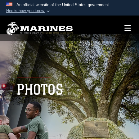
An official website of the United States government
Here's how you know
Official websites use .mil
A
.mil
website belongs to an official U.S.
Department of Defense organization in the United
States.
Secure .mil websites use HTTPS
A
lock (
)
or
https://
means you’ve safely
connected to the .mil website. Share sensitive
PHOTOS
information only on official, secure websites.