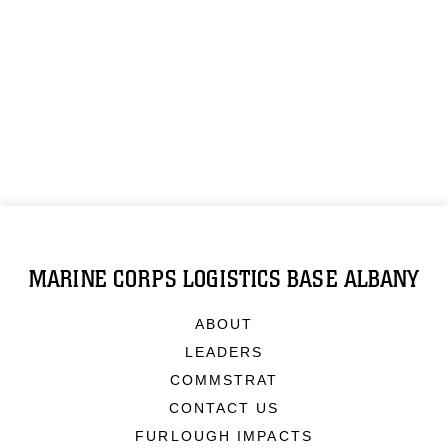
MARINE CORPS LOGISTICS BASE ALBANY
ABOUT
LEADERS
COMMSTRAT
CONTACT US
FURLOUGH IMPACTS