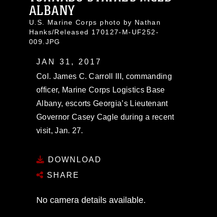
ALBANY
U.S. Marine Corps photo by Nathan
Hanks/Released 170127-M-UF252-
009.JPG
JAN 31, 2017
Col. James C. Carroll III, commanding
officer, Marine Corps Logistics Base
Albany, escorts Georgia’s Lieutenant
Governor Casey Cagle during a recent
visit, Jan. 27.
DOWNLOAD
SHARE
No camera details available.