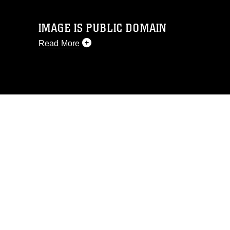
IMAGE IS PUBLIC DOMAIN
Read More
This photograph is considered public
domain and has been cleared for
release. If you would like to republish
please give the photographer
appropriate credit. Further, any
commercial or non-commercial use of
this photograph or any other DoD image
must be made in compliance with
guidance found at
https://www.dimoc.mil/resources/limitations
,
which pertains to intellectual property
restrictions (e.g., copyright and
trademark, including the use of official
emblems, insignia, names and slogans),
warnings regarding use of images of
identifiable personnel, appearance of