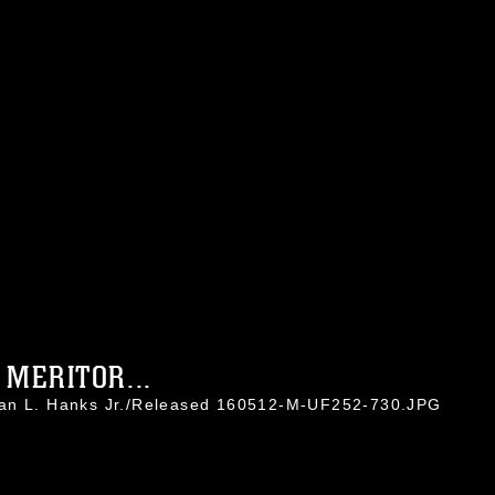
MERITOR...
han L. Hanks Jr./Released 160512-M-UF252-730.JPG