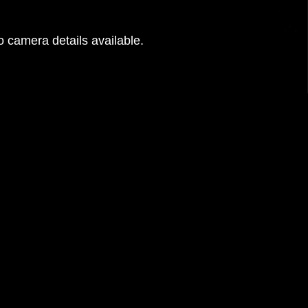
 camera details available.