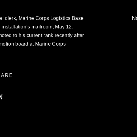
No
al clerk, Marine Corps Logistics Base
 installation’s mailroom, May 12.
ed to his current rank recently after
omotion board at Marine Corps
ARE
N
ublic domain and has been cleared for
ublish please give the photographer
 commercial or non-commercial use of this