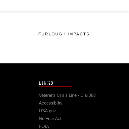
FURLOUGH IMPACTS
LINKS
Veterans Crisis Line - Dial 988
Accessibility
USA.gov
No Fear Act
FOIA