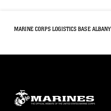
MARINE CORPS LOGISTICS BASE ALBANY