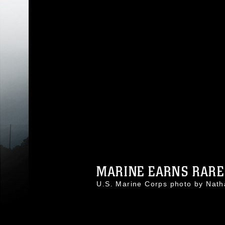
MARINE EARNS RARE 
U.S. Marine Corps photo by Nat