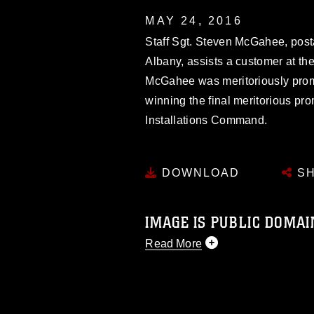
MAY 24, 2016
Staff Sgt. Steven McGahee, post
Albany, assists a customer at the
McGahee was meritoriously promot
winning the final meritorious pr
Installations Command.
DOWNLOAD
SH
IMAGE IS PUBLIC DOMAI
Read More
This photograph is considered p
release. If you would like to rep
appropriate credit. Further, any