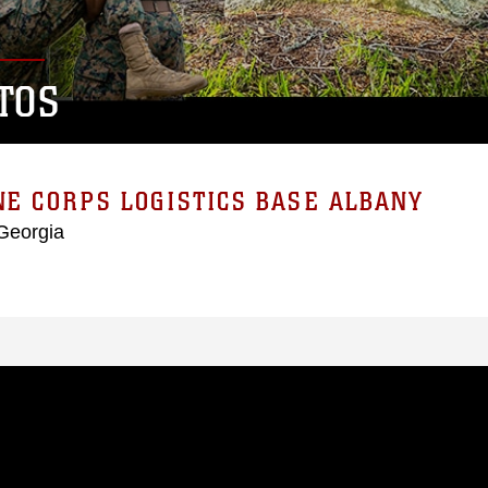
TOS
E CORPS LOGISTICS BASE ALBANY
Georgia