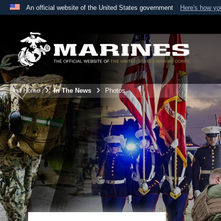
An official website of the United States government
Here's how y
Official websites use .mil
A
.mil
website belongs to an official U.S. Department 
the United States.
Unit Home
In The News
Photos