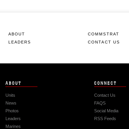
ABOUT
COMMSTRAT
LEADERS
CONTACT US
ABOUT
CONNECT
Units
Contact Us
News
FAQS
Photos
Social Media
Leaders
RSS Feeds
Marines