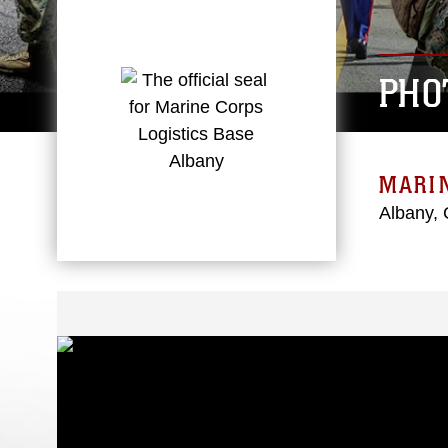
PHO
MARIN
Albany, 