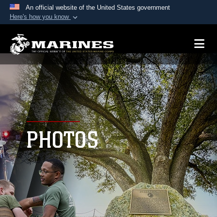
An official website of the United States government
Here's how you know
Official websites use .mil
A
.mil
website belongs to an official U.S.
Department of Defense organization in the United
States.
Secure .mil websites use HTTPS
A
lock (
)
or
https://
means you’ve safely
connected to the .mil website. Share sensitive
PHOTOS
information only on official, secure websites.