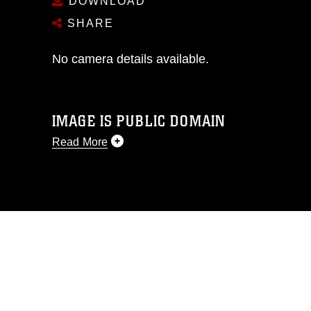
DOWNLOAD
SHARE
No camera details available.
IMAGE IS PUBLIC DOMAIN
Read More
This photograph is considered public
domain and has been cleared for
release. If you would like to republish
please give the photographer
appropriate credit. Further, any
commercial or non-commercial use of
this photograph or any other DoD image
must be made in compliance with
guidance found at
https://www.dma.mil/Services/Visual-