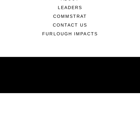
LEADERS
COMMSTRAT
CONTACT US
FURLOUGH IMPACTS
ABOUT
Units