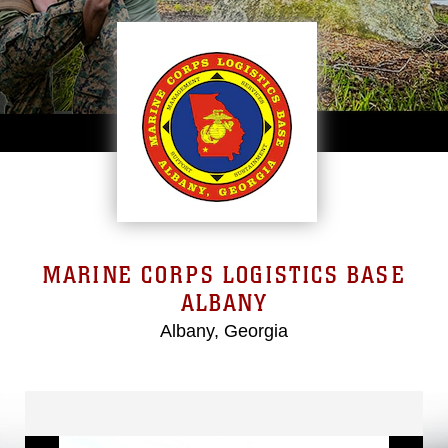
MARINE CORPS LOGISTICS BASE
ALBANY
Albany, Georgia