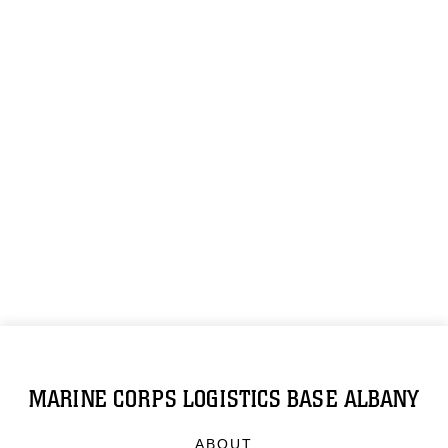
MARINE CORPS LOGISTICS BASE ALBANY
ABOUT