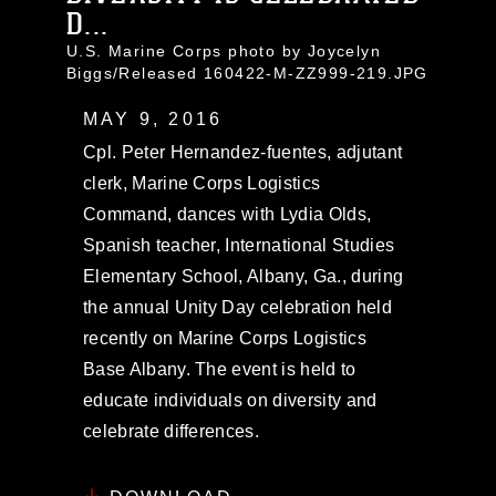
D...
U.S. Marine Corps photo by Joycelyn
Biggs/Released 160422-M-ZZ999-219.JPG
MAY 9, 2016
Cpl. Peter Hernandez-fuentes, adjutant
clerk, Marine Corps Logistics
Command, dances with Lydia Olds,
Spanish teacher, International Studies
Elementary School, Albany, Ga., during
the annual Unity Day celebration held
recently on Marine Corps Logistics
Base Albany. The event is held to
educate individuals on diversity and
celebrate differences.