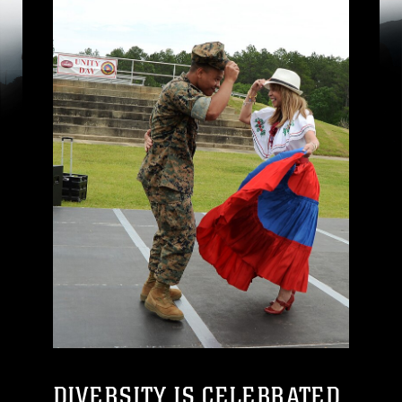
DIVERSITY IS CELEBRATED