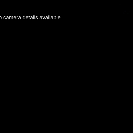
 camera details available.