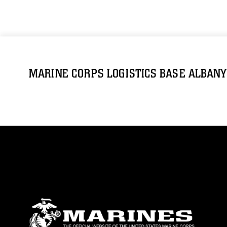
MARINE CORPS LOGISTICS BASE ALBANY