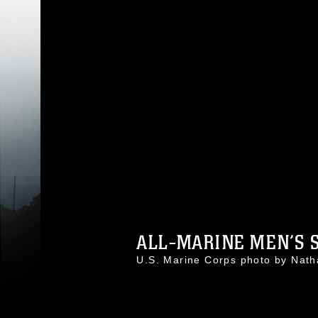
ALL-MARINE MEN’S S
U.S. Marine Corps photo by Nat