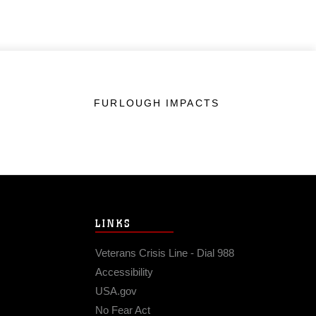
FURLOUGH IMPACTS
LINKS
Veterans Crisis Line - Dial 988
Accessibility
USA.gov
No Fear Act