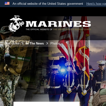
An official website of the United States government
Here's how y
Official websites use .mil
A
.mil
website belongs to an official U.S. Department 
the United States.
Unit Home
In The News
Photos