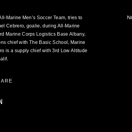
No
All-Marine Men’s Soccer Team, tries to
uel Cebrero, goalie, during All-Marine
rd Marine Corps Logistics Base Albany,
ions chief with The Basic School, Marine
 is a supply chief with 3rd Low Altitude
lif.
ARE
N
ublic domain and has been cleared for
ublish please give the photographer