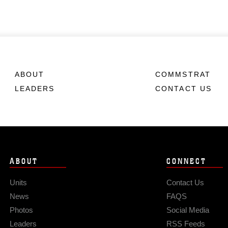
ABOUT
COMMSTRAT
LEADERS
CONTACT US
ABOUT
CONNECT
Units
Contact Us
News
FAQS
Photos
Social Media
Leaders
RSS Feeds