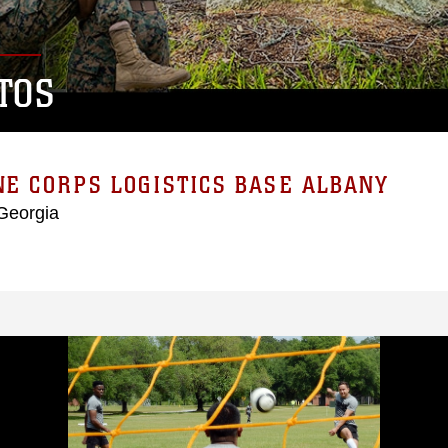
TOS
E CORPS LOGISTICS BASE ALBANY
Georgia