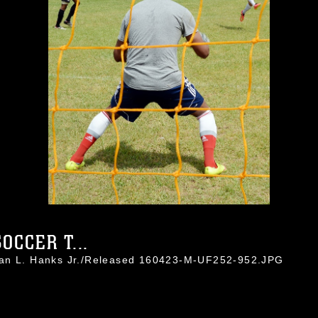
OCCER T...
han L. Hanks Jr./Released 160423-M-UF252-952.JPG