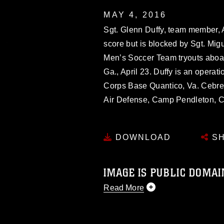
MAY 4, 2016
Sgt. Glenn Duffy, team member, 
score but is blocked by Sgt. Mig
Men’s Soccer Team tryouts aboa
Ga., April 23. Duffy is an operat
Corps Base Quantico, Va. Cebrero
Air Defense, Camp Pendleton, Ca
DOWNLOAD
SH
IMAGE IS PUBLIC DOMAI
Read More
This photograph is considered p
release. If you would like to rep