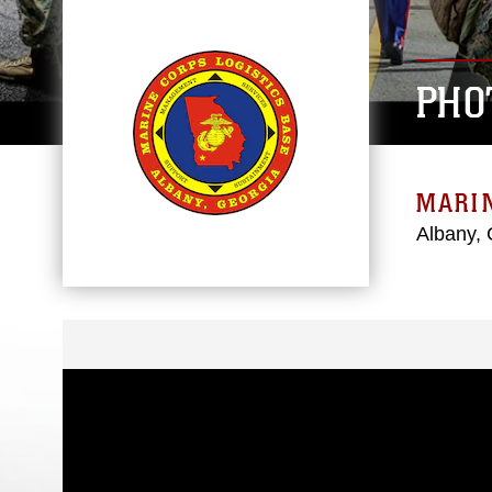
PHO
MARIN
Albany, 