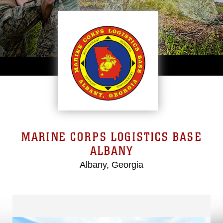
MARINE CORPS LOGISTICS BASE
ALBANY
Albany, Georgia