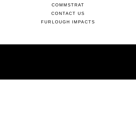
COMMSTRAT
CONTACT US
FURLOUGH IMPACTS
ABOUT
Units
News