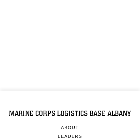
MARINE CORPS LOGISTICS BASE ALBANY
ABOUT
LEADERS