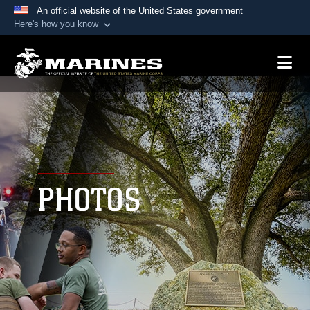
An official website of the United States government
Here's how you know
Official websites use .mil
A
.mil
website belongs to an official U.S.
Department of Defense organization in the United
States.
Secure .mil websites use HTTPS
A
lock (
)
or
https://
means you’ve safely
connected to the .mil website. Share sensitive
PHOTOS
information only on official, secure websites.