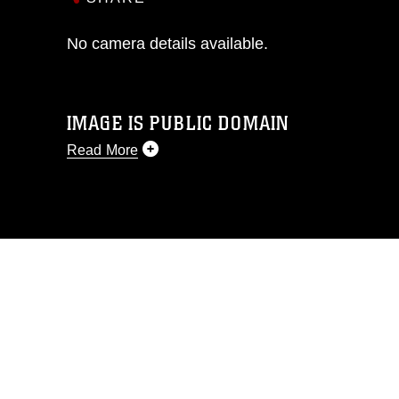
No camera details available.
IMAGE IS PUBLIC DOMAIN
Read More
This photograph is considered public
domain and has been cleared for
release. If you would like to republish
please give the photographer
appropriate credit. Further, any
commercial or non-commercial use of
this photograph or any other DoD image
must be made in compliance with
guidance found at
https://www.dma.mil/Services/Visual-
Information/References/Limitations/
,
which pertains to intellectual property