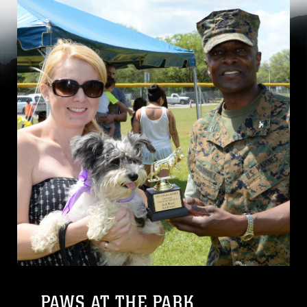
PAWS AT THE PARK