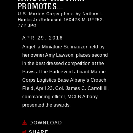
PROMOTES...
U.S. Marine Corps photo by Nathan L.
Hanks Jr./Released 160423-M-UF252-
772.JPG
APR 29, 2016
Angel, a Miniature Schnauzer held by
her owner Amy Lawson, places second
in the best dressed competition at the
Paws at the Park event aboard Marine
Corps Logistics Base Albany’s Crouch
Field, April 23. Col. James C. Carroll III,
commanding officer, MCLB Albany,
presented the awards.
DOWNLOAD
SHARE