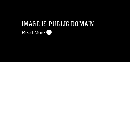
IMAGE IS PUBLIC DOMAIN
Read More
This photograph is considered public
domain and has been cleared for
release. If you would like to republish
please give the photographer
appropriate credit. Further, any
commercial or non-commercial use of
this photograph or any other DoD image
must be made in compliance with
guidance found at
https://www.dma.mil/Services/Visual-
Information/References/Limitations/
,
which pertains to intellectual property
restrictions (e.g., copyright and
trademark, including the use of official
emblems, insignia, names and slogans),