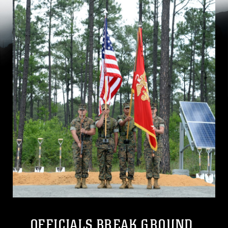
OFFICIALS BREAK GROUND