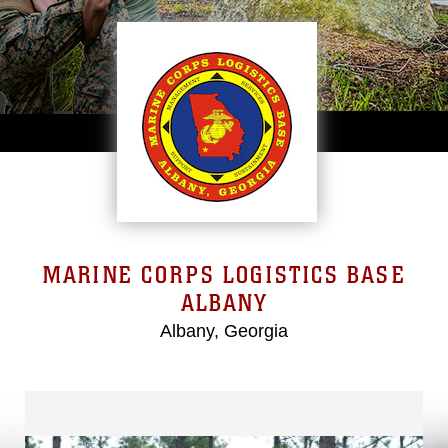
MARINE CORPS LOGISTICS BASE
ALBANY
Albany, Georgia