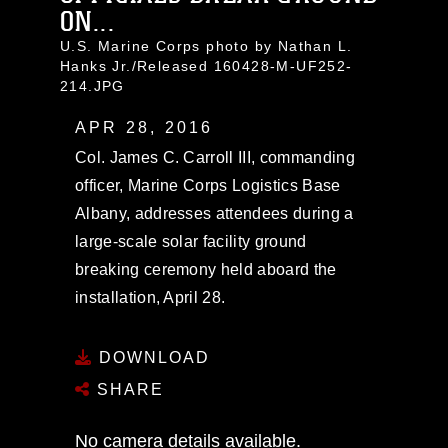
ON...
U.S. Marine Corps photo by Nathan L.
Hanks Jr./Released 160428-M-UF252-
214.JPG
APR 28, 2016
Col. James C. Carroll III, commanding
officer, Marine Corps Logistics Base
Albany, addresses attendees during a
large-scale solar facility ground
breaking ceremony held aboard the
installation, April 28.
DOWNLOAD
SHARE
No camera details available.