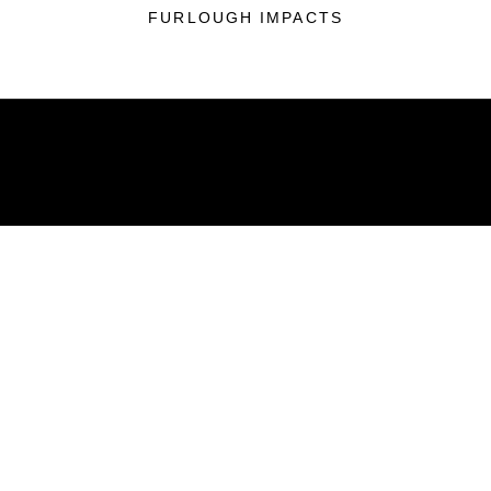
FURLOUGH IMPACTS
ABOUT
Units
News
Photos
Leaders