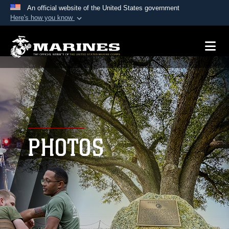
An official website of the United States government
Here's how you know
Official websites use .mil
A
.mil
website belongs to an official U.S.
Department of Defense organization in the United
States.
Secure .mil websites use HTTPS
A
lock (
)
or
https://
means you’ve safely
connected to the .mil website. Share sensitive
PHOTOS
information only on official, secure websites.