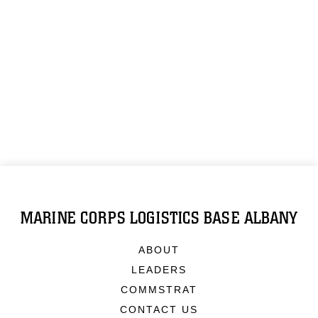
MARINE CORPS LOGISTICS BASE ALBANY
ABOUT
LEADERS
COMMSTRAT
CONTACT US