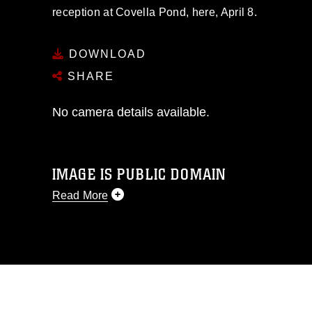
reception at Covella Pond, here, April 8.
DOWNLOAD
SHARE
No camera details available.
IMAGE IS PUBLIC DOMAIN
Read More
This photograph is considered public
domain and has been cleared for
release. If you would like to republish
please give the photographer
appropriate credit. Further, any
commercial or non-commercial use of
this photograph or any other DoD image