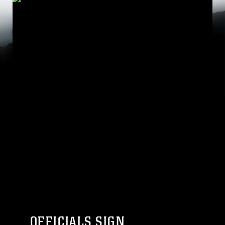
OFFICIALS SIGN