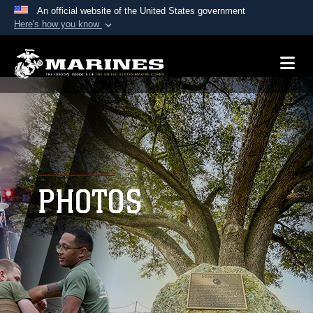
An official website of the United States government
Here's how you know
Official websites use .mil
A
.mil
website belongs to an official U.S.
Department of Defense organization in the United
States.
Secure .mil websites use HTTPS
A
lock (
)
or
https://
means you’ve safely
connected to the .mil website. Share sensitive
PHOTOS
information only on official, secure websites.