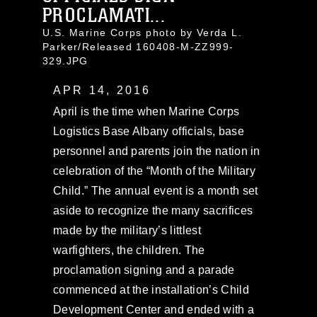
PROCLAMATI...
U.S. Marine Corps photo by Verda L.
Parker/Released 160408-M-ZZ999-
329.JPG
APR 14, 2016
April is the time when Marine Corps
Logistics Base Albany officials, base
personnel and parents join the nation in
celebration of the “Month of the Military
Child.” The annual event is a month set
aside to recognize the many sacrifices
made by the military’s littlest
warfighters, the children. The
proclamation signing and a parade
commenced at the installation’s Child
Development Center and ended with a