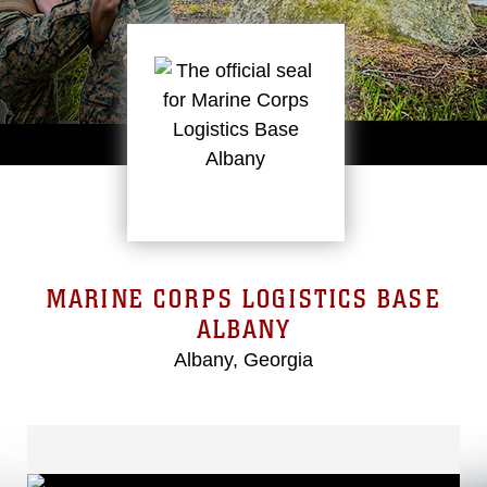
MARINE CORPS LOGISTICS BASE
ALBANY
Albany, Georgia