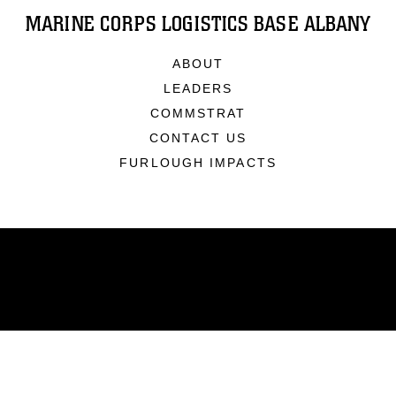
MARINE CORPS LOGISTICS BASE ALBANY
ABOUT
LEADERS
COMMSTRAT
CONTACT US
FURLOUGH IMPACTS