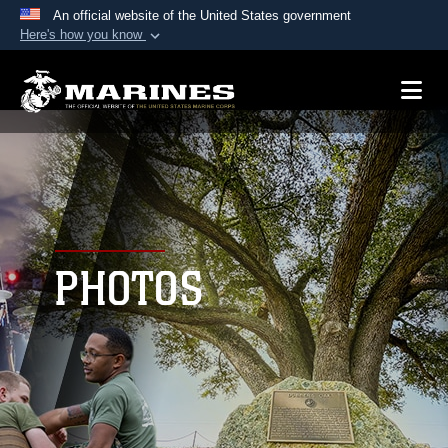
An official website of the United States government
Here's how you know
Official websites use .mil
A
.mil
website belongs to an official U.S.
Department of Defense organization in the United
States.
Secure .mil websites use HTTPS
A
lock (
)
or
https://
means you’ve safely
connected to the .mil website. Share sensitive
PHOTOS
information only on official, secure websites.