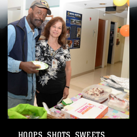
HOOPS, SHOTS, SWEETS