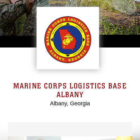
MARINE CORPS LOGISTICS BASE
ALBANY
Albany, Georgia