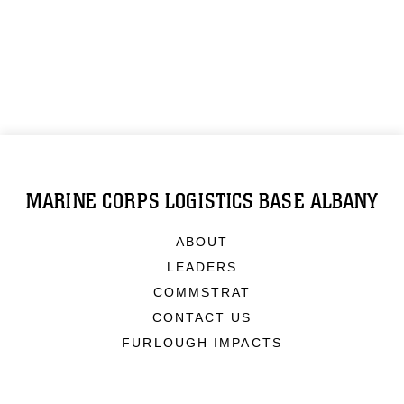
MARINE CORPS LOGISTICS BASE ALBANY
ABOUT
LEADERS
COMMSTRAT
CONTACT US
FURLOUGH IMPACTS