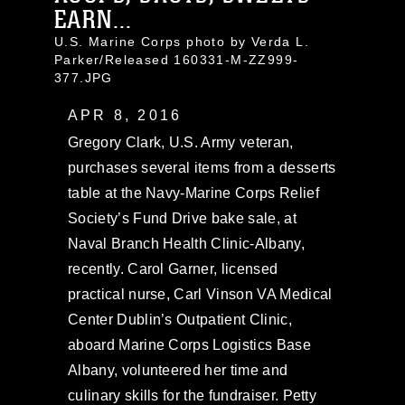
EARN...
U.S. Marine Corps photo by Verda L.
Parker/Released 160331-M-ZZ999-
377.JPG
APR 8, 2016
Gregory Clark, U.S. Army veteran,
purchases several items from a desserts
table at the Navy-Marine Corps Relief
Society’s Fund Drive bake sale, at
Naval Branch Health Clinic-Albany,
recently. Carol Garner, licensed
practical nurse, Carl Vinson VA Medical
Center Dublin’s Outpatient Clinic,
aboard Marine Corps Logistics Base
Albany, volunteered her time and
culinary skills for the fundraiser. Petty