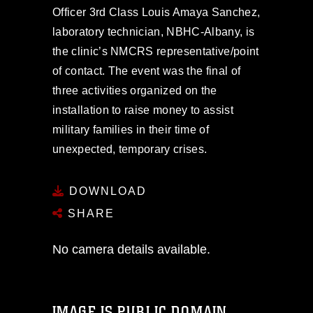
Officer 3rd Class Louis Amaya Sanchez,
laboratory technician, NBHC-Albany, is
the clinic’s NMCRS representative/point
of contact. The event was the final of
three activities organized on the
installation to raise money to assist
military families in their time of
unexpected, temporary crises.
DOWNLOAD
SHARE
No camera details available.
IMAGE IS PUBLIC DOMAIN