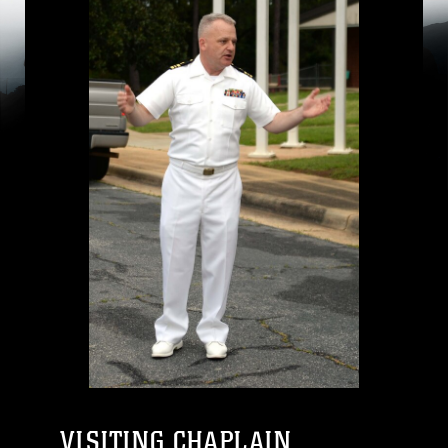
VISITING CHAPLAIN