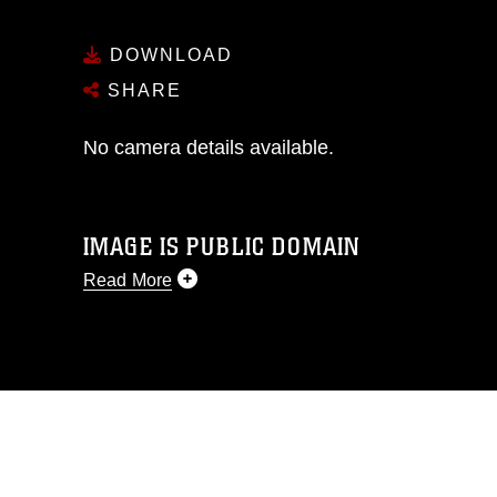
DOWNLOAD
SHARE
No camera details available.
IMAGE IS PUBLIC DOMAIN
Read More
This photograph is considered public
domain and has been cleared for
release. If you would like to republish
please give the photographer
appropriate credit. Further, any
commercial or non-commercial use of
this photograph or any other DoD image
must be made in compliance with