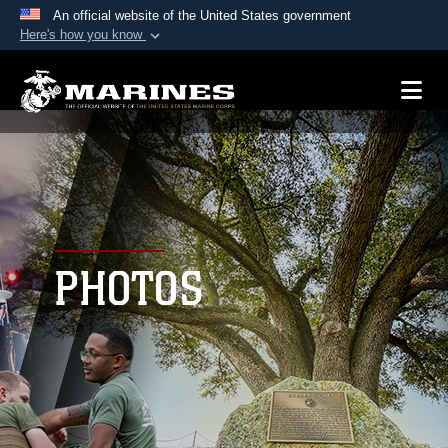
An official website of the United States government
Here's how you know
Official websites use .mil
A
.mil
website belongs to an official U.S.
Department of Defense organization in the United
States.
Secure .mil websites use HTTPS
A
lock (
)
or
https://
means you’ve safely
connected to the .mil website. Share sensitive
PHOTOS
information only on official, secure websites.