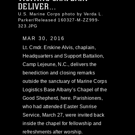
DELIVER...
U.S. Marine Corps photo by Verda L.
Parker/Released 160327-M-ZZ999-
323.JPG
MAR 30, 2016
Lt. Cmdr. Erskine Alvis, chaplain,
Headquarters and Support Battalion,
Camp Lejeune, N.C., delivers the
benediction and closing remarks
outside the sanctuary of Marine Corps
Logistics Base Albany’s Chapel of the
Good Shepherd, here. Parishioners,
who had attended Easter Sunrise
Service, March 27, were invited back
inside the chapel for fellowship and
refreshments after worship.