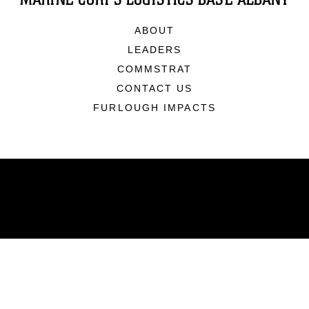
ABOUT
LEADERS
COMMSTRAT
CONTACT US
FURLOUGH IMPACTS
ABOUT