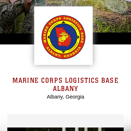
MARINE CORPS LOGISTICS BASE
ALBANY
Albany, Georgia