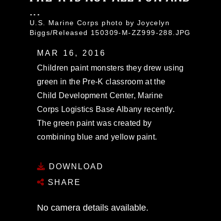
...
U.S. Marine Corps photo by Joycelyn
Biggs/Released 150309-M-ZZ999-288.JPG
MAR 16, 2016
Children paint monsters they drew using
green in the Pre-K classroom at the
Child Development Center, Marine
Corps Logistics Base Albany recently.
The green paint was created by
combining blue and yellow paint.
DOWNLOAD
SHARE
No camera details available.