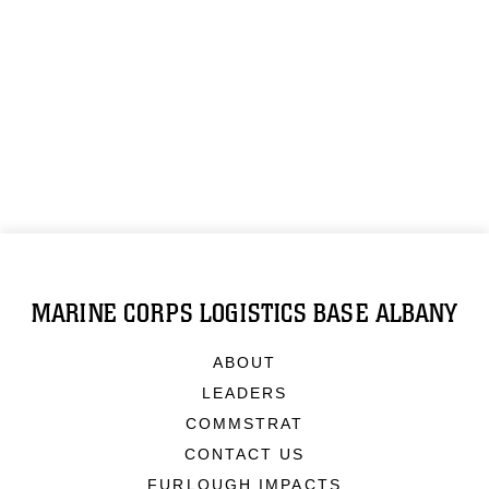
MARINE CORPS LOGISTICS BASE ALBANY
ABOUT
LEADERS
COMMSTRAT
CONTACT US
FURLOUGH IMPACTS