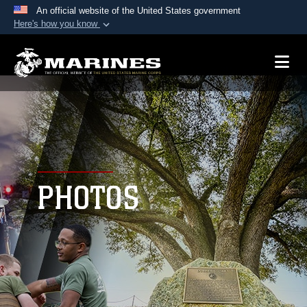
An official website of the United States government
Here's how you know
Official websites use .mil
A
.mil
website belongs to an official U.S.
Department of Defense organization in the United
States.
Secure .mil websites use HTTPS
A
lock (
)
or
https://
means you’ve safely
connected to the .mil website. Share sensitive
PHOTOS
information only on official, secure websites.