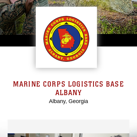
MARINE CORPS LOGISTICS BASE
ALBANY
Albany, Georgia