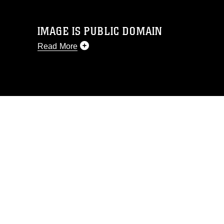
IMAGE IS PUBLIC DOMAIN
Read More
This photograph is considered public
domain and has been cleared for
release. If you would like to republish
please give the photographer
appropriate credit. Further, any
commercial or non-commercial use of
this photograph or any other DoD image
must be made in compliance with
guidance found at
https://www.dma.mil/Services/Visual-
Information/References/Limitations/
,
which pertains to intellectual property
restrictions (e.g., copyright and
trademark, including the use of official
emblems, insignia, names and slogans),
warnings regarding use of images of