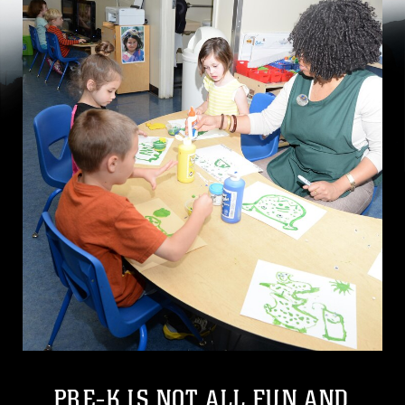
PRE-K IS NOT ALL FUN AND