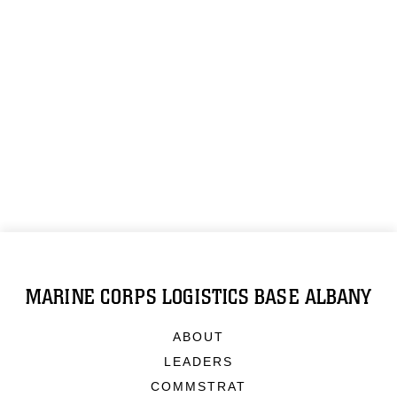
MARINE CORPS LOGISTICS BASE ALBANY
ABOUT
LEADERS
COMMSTRAT