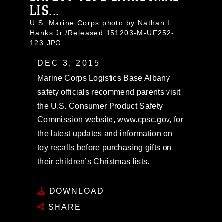
LIS...
U.S. Marine Corps photo by Nathan L.
Hanks Jr./Released 151203-M-UF252-
123.JPG
DEC 3, 2015
Marine Corps Logistics Base Albany
safety officials recommend parents visit
the U.S. Consumer Product Safety
Commission website, www.cpsc.gov, for
the latest updates and information on
toy recalls before purchasing gifts on
their children’s Christmas lists.
DOWNLOAD
SHARE