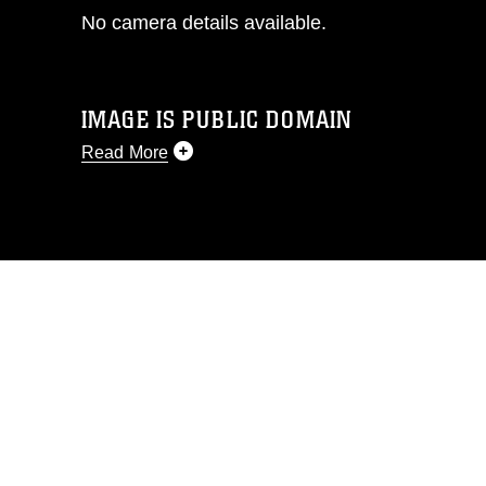
No camera details available.
IMAGE IS PUBLIC DOMAIN
Read More
This photograph is considered public
domain and has been cleared for
release. If you would like to republish
please give the photographer
appropriate credit. Further, any
commercial or non-commercial use of
this photograph or any other DoD image
must be made in compliance with
guidance found at
https://www.dma.mil/Services/Visual-
Information/References/Limitations/
,
which pertains to intellectual property
restrictions (e.g., copyright and
trademark, including the use of official