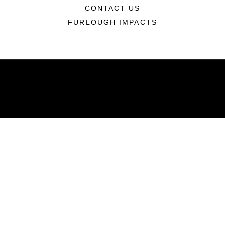
CONTACT US
FURLOUGH IMPACTS
ABOUT
Units
News
Photos