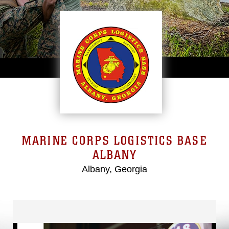
MARINE CORPS LOGISTICS BASE
ALBANY
Albany, Georgia