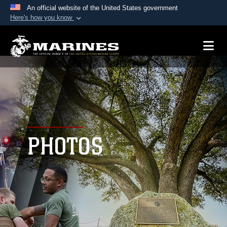
An official website of the United States government
Here's how you know
Official websites use .mil
A
.mil
website belongs to an official U.S.
Department of Defense organization in the United
States.
Secure .mil websites use HTTPS
A
lock (
)
or
https://
means you’ve safely
connected to the .mil website. Share sensitive
PHOTOS
information only on official, secure websites.