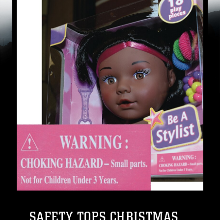
SAFETY TOPS CHRISTMAS