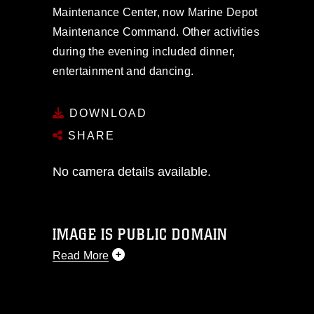
Maintenance Center, now Marine Depot
Maintenance Command. Other activities
during the evening included dinner,
entertainment and dancing.
DOWNLOAD
SHARE
No camera details available.
IMAGE IS PUBLIC DOMAIN
Read More
This photograph is considered public
domain and has been cleared for