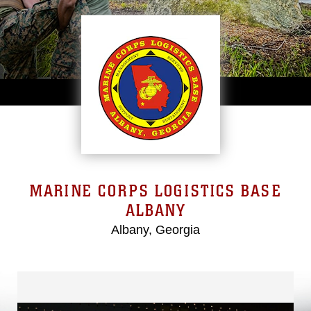
MARINE CORPS LOGISTICS BASE
ALBANY
Albany, Georgia