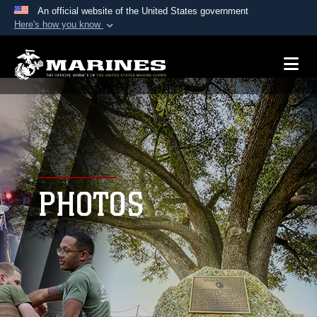
An official website of the United States government
Here's how you know
Official websites use .mil
A
.mil
website belongs to an official U.S.
Department of Defense organization in the United
States.
Secure .mil websites use HTTPS
A
lock (
)
or
https://
means you’ve safely
connected to the .mil website. Share sensitive
PHOTOS
information only on official, secure websites.