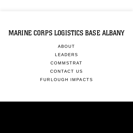
MARINE CORPS LOGISTICS BASE ALBANY
ABOUT
LEADERS
COMMSTRAT
CONTACT US
FURLOUGH IMPACTS