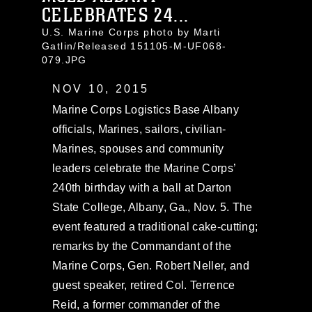
CELEBRATES 24...
U.S. Marine Corps photo by Marti
Gatlin/Released 151105-M-UF068-
079.JPG
NOV 10, 2015
Marine Corps Logistics Base Albany
officials, Marines, sailors, civilian-
Marines, spouses and community
leaders celebrate the Marine Corps’
240th birthday with a ball at Darton
State College, Albany, Ga., Nov. 5. The
event featured a traditional cake-cutting;
remarks by the Commandant of the
Marine Corps, Gen. Robert Neller, and
guest speaker, retired Col. Terrence
Reid, a former commander of the