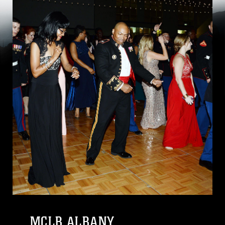
MCLB ALBANY