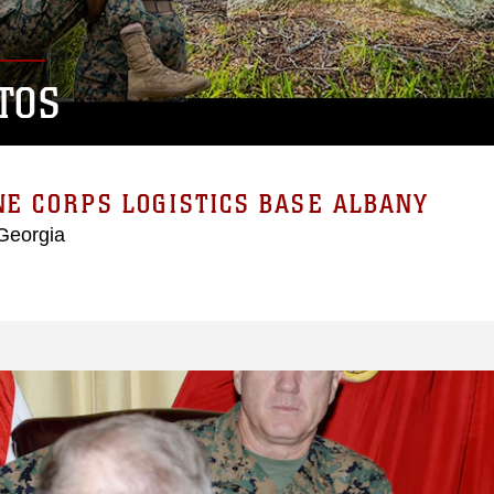
TOS
E CORPS LOGISTICS BASE ALBANY
Georgia