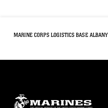
MARINE CORPS LOGISTICS BASE ALBANY