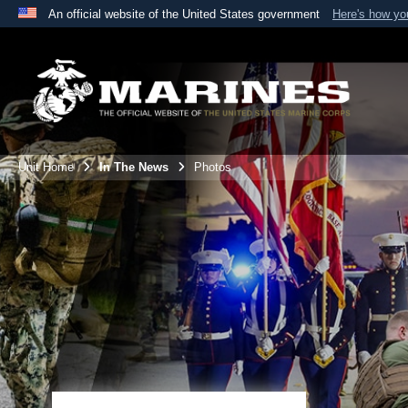
An official website of the United States government
Here's how y
Official websites use .mil
A
.mil
website belongs to an official U.S. Department 
the United States.
Unit Home
In The News
Photos