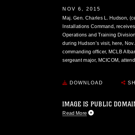
NOV 6, 2015
Maj. Gen. Charles L. Hudson, (
Installations Command, receives 
Operations and Training Divisio
during Hudson’s visit, here, Nov. 
commanding officer, MCLB Albany,
sergeant major, MCICOM, attend
DOWNLOAD
SH
IMAGE IS PUBLIC DOMAI
Read More
This photograph is considered p
release. If you would like to rep