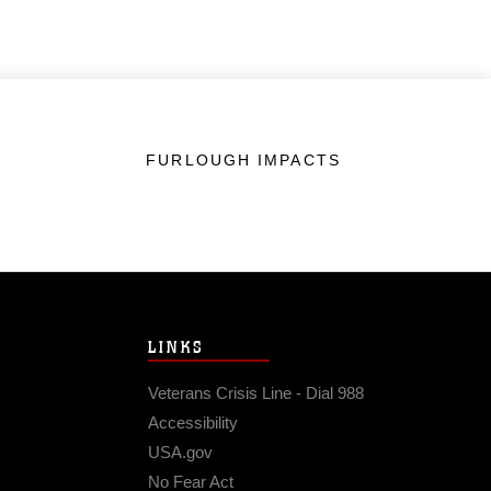
FURLOUGH IMPACTS
LINKS
Veterans Crisis Line - Dial 988
Accessibility
USA.gov
No Fear Act