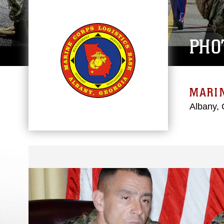
PHO
MARIN
Albany, 