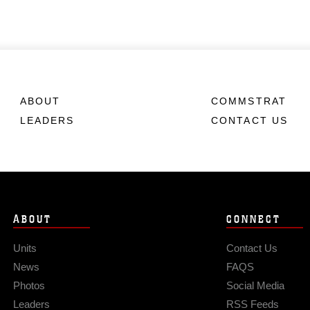
ABOUT
COMMSTRAT
LEADERS
CONTACT US
ABOUT
CONNECT
Units
Contact Us
News
FAQS
Photos
Social Media
Leaders
RSS Feeds