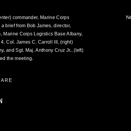
No
center) commander, Marine Corps
a brief from Bob James, director,
n, Marine Corps Logistics Base Albany,
4. Col. James C. Carroll III, (right)
 and Sgt. Maj. Anthony Cruz Jr., (left)
ed the meeting.
ARE
N
ublic domain and has been cleared for
ublish please give the photographer