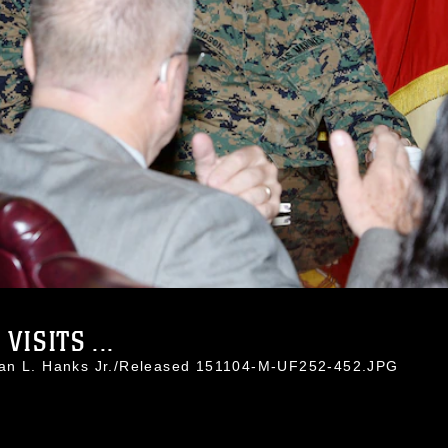
ISITS ...
han L. Hanks Jr./Released 151104-M-UF252-452.JPG