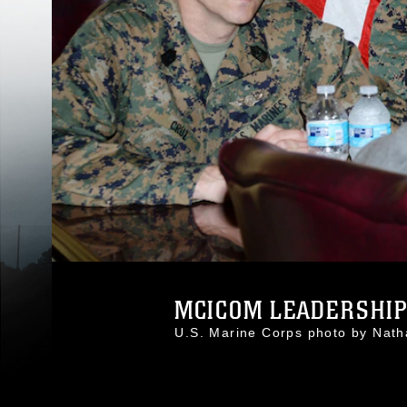
MCICOM LEADERSHIP V
U.S. Marine Corps photo by Nat