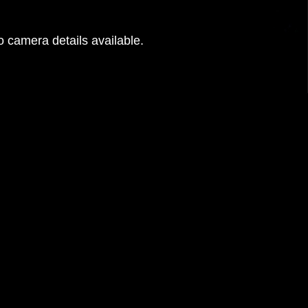
 camera details available.