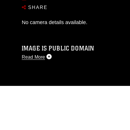
SHARE
No camera details available.
IMAGE IS PUBLIC DOMAIN
Read More
This photograph is considered public
domain and has been cleared for
release. If you would like to republish
please give the photographer
appropriate credit. Further, any
commercial or non-commercial use of
this photograph or any other DoD image
must be made in compliance with
guidance found at
https://www.dma.mil/Services/Visual-
Information/References/Limitations/
,