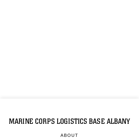
MARINE CORPS LOGISTICS BASE ALBANY
ABOUT