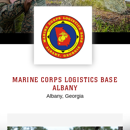
MARINE CORPS LOGISTICS BASE
ALBANY
Albany, Georgia