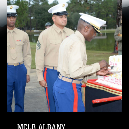
MCLB ALBANY