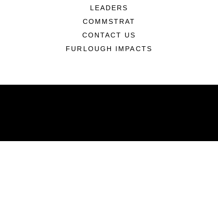
LEADERS
COMMSTRAT
CONTACT US
FURLOUGH IMPACTS
ABOUT
Units