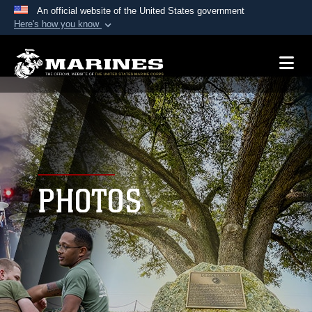
An official website of the United States government
Here's how you know
Official websites use .mil
A
.mil
website belongs to an official U.S.
Department of Defense organization in the United
States.
Secure .mil websites use HTTPS
A
lock (
)
or
https://
means you’ve safely
connected to the .mil website. Share sensitive
PHOTOS
information only on official, secure websites.