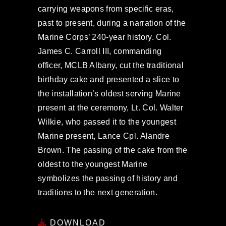
carrying weapons from specific eras,
past to present, during a narration of the
Marine Corps’ 240-year history. Col.
James C. Carroll III, commanding
officer, MCLB Albany, cut the traditional
birthday cake and presented a slice to
the installation’s oldest serving Marine
present at the ceremony, Lt. Col. Walter
Wilkie, who passed it to the youngest
Marine present, Lance Cpl. Alandre
Brown. The passing of the cake from the
oldest to the youngest Marine
symbolizes the passing of history and
traditions to the next generation.
DOWNLOAD