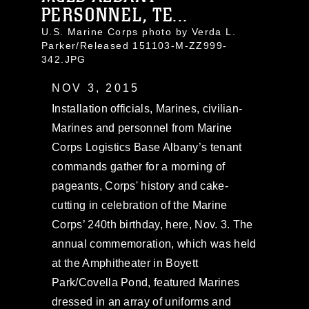
PERSONNEL, TE...
U.S. Marine Corps photo by Verda L.
Parker/Released 151103-M-ZZ999-
342.JPG
NOV 3, 2015
Installation officials, Marines, civilian-
Marines and personnel from Marine
Corps Logistics Base Albany’s tenant
commands gather for a morning of
pageants, Corps' history and cake-
cutting in celebration of the Marine
Corps’ 240th birthday, here, Nov. 3. The
annual commemoration, which was held
at the Amphitheater in Boyett
Park/Covella Pond, featured Marines
dressed in an array of uniforms and