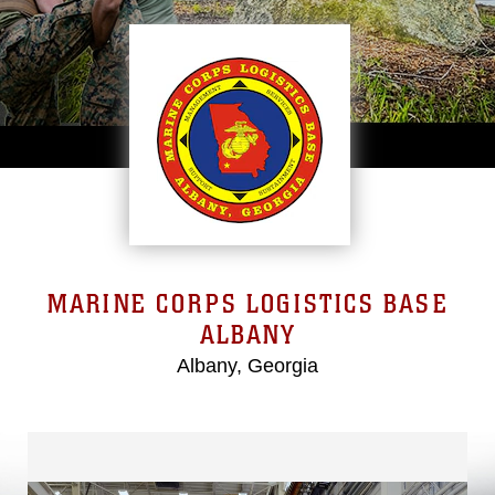
MARINE CORPS LOGISTICS BASE
ALBANY
Albany, Georgia