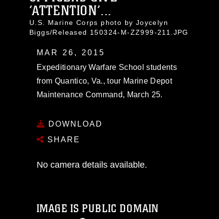
‘ATTENTION’...
U.S. Marine Corps photo by Joycelyn
Biggs/Released 150324-M-ZZ999-211.JPG
MAR 26, 2015
Expeditionary Warfare School students
from Quantico, Va., tour Marine Depot
Maintenance Command, March 25.
DOWNLOAD
SHARE
No camera details available.
IMAGE IS PUBLIC DOMAIN