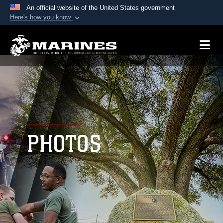
An official website of the United States government
Here's how you know
Official websites use .mil
A
.mil
website belongs to an official U.S.
Department of Defense organization in the United
States.
Secure .mil websites use HTTPS
A
lock (
)
or
https://
means you’ve safely
connected to the .mil website. Share sensitive
PHOTOS
information only on official, secure websites.