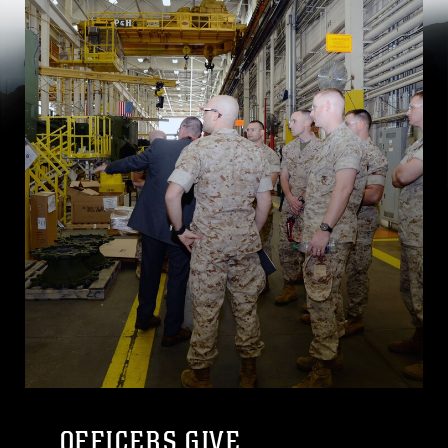
OFFICERS GIVE