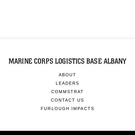
MARINE CORPS LOGISTICS BASE ALBANY
ABOUT
LEADERS
COMMSTRAT
CONTACT US
FURLOUGH IMPACTS