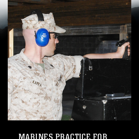
MARINES PRACTICE FOR