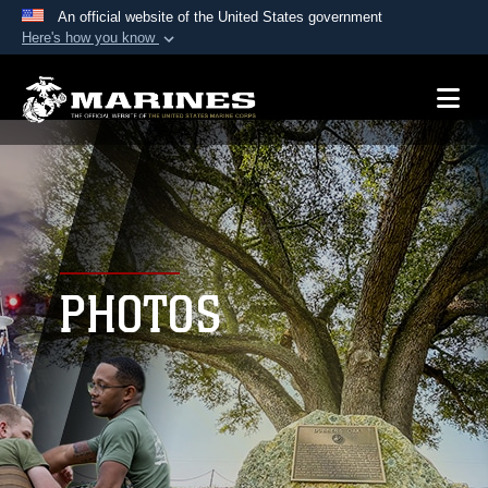
An official website of the United States government
Here's how you know
Official websites use .mil
A
.mil
website belongs to an official U.S.
Department of Defense organization in the United
States.
Secure .mil websites use HTTPS
A
lock (
)
or
https://
means you’ve safely
connected to the .mil website. Share sensitive
PHOTOS
information only on official, secure websites.