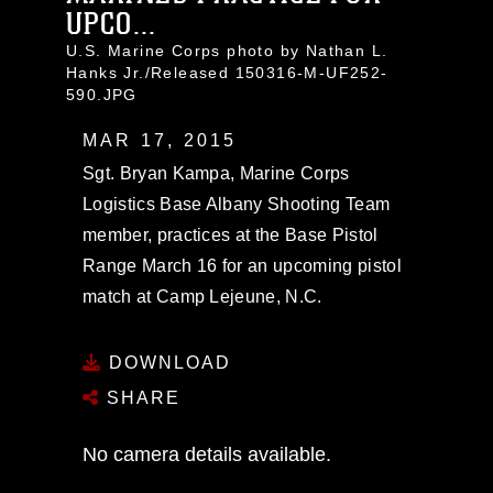
UPCO...
U.S. Marine Corps photo by Nathan L.
Hanks Jr./Released 150316-M-UF252-
590.JPG
MAR 17, 2015
Sgt. Bryan Kampa, Marine Corps
Logistics Base Albany Shooting Team
member, practices at the Base Pistol
Range March 16 for an upcoming pistol
match at Camp Lejeune, N.C.
DOWNLOAD
SHARE
No camera details available.