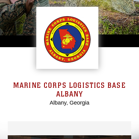
MARINE CORPS LOGISTICS BASE
ALBANY
Albany, Georgia