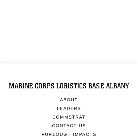
MARINE CORPS LOGISTICS BASE ALBANY
ABOUT
LEADERS
COMMSTRAT
CONTACT US
FURLOUGH IMPACTS