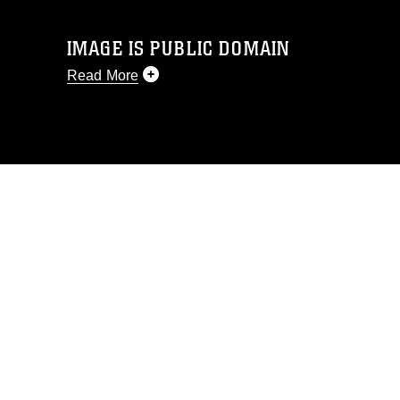
IMAGE IS PUBLIC DOMAIN
Read More
This photograph is considered public
domain and has been cleared for
release. If you would like to republish
please give the photographer
appropriate credit. Further, any
commercial or non-commercial use of
this photograph or any other DoD image
must be made in compliance with
guidance found at
https://www.dma.mil/Services/Visual-
Information/References/Limitations/
,
which pertains to intellectual property
restrictions (e.g., copyright and
trademark, including the use of official
emblems, insignia, names and slogans),
warnings regarding use of images of