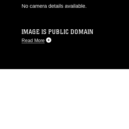
No camera details available.
IMAGE IS PUBLIC DOMAIN
Read More
This photograph is considered public
domain and has been cleared for
release. If you would like to republish
please give the photographer
appropriate credit. Further, any
commercial or non-commercial use of
this photograph or any other DoD image
must be made in compliance with
guidance found at
https://www.dma.mil/Services/Visual-
Information/References/Limitations/
,
which pertains to intellectual property
restrictions (e.g., copyright and
trademark, including the use of official