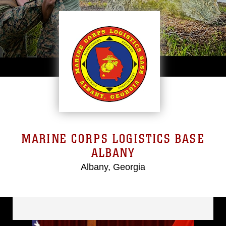
MARINE CORPS LOGISTICS BASE
ALBANY
Albany, Georgia