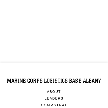
MARINE CORPS LOGISTICS BASE ALBANY
ABOUT
LEADERS
COMMSTRAT