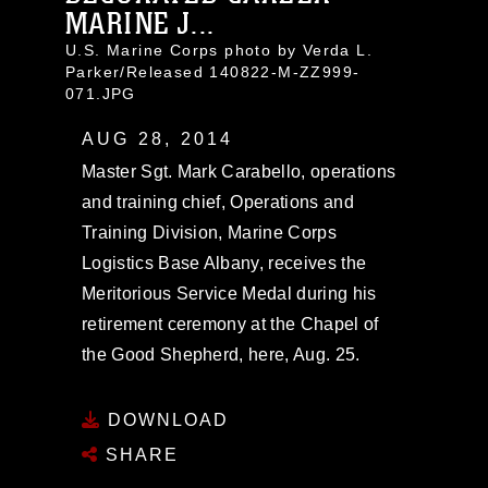
MARINE J...
U.S. Marine Corps photo by Verda L.
Parker/Released 140822-M-ZZ999-
071.JPG
AUG 28, 2014
Master Sgt. Mark Carabello, operations
and training chief, Operations and
Training Division, Marine Corps
Logistics Base Albany, receives the
Meritorious Service Medal during his
retirement ceremony at the Chapel of
the Good Shepherd, here, Aug. 25.
DOWNLOAD
SHARE