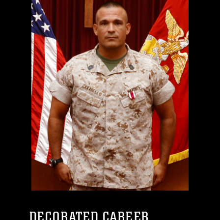
DECORATED CAREER