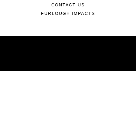
CONTACT US
FURLOUGH IMPACTS
ABOUT
Units
News
Photos