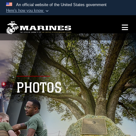
An official website of the United States government
Here's how you know
Official websites use .mil
A
.mil
website belongs to an official U.S.
Department of Defense organization in the United
States.
Secure .mil websites use HTTPS
A
lock (
)
or
https://
means you’ve safely
connected to the .mil website. Share sensitive
PHOTOS
information only on official, secure websites.