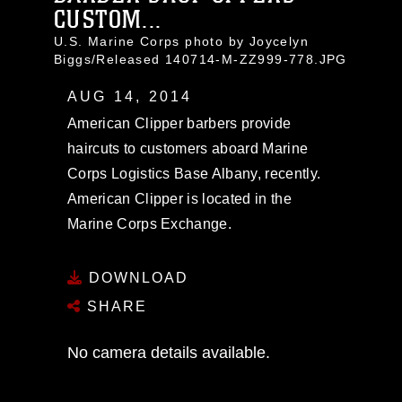
CUSTOM...
U.S. Marine Corps photo by Joycelyn
Biggs/Released 140714-M-ZZ999-778.JPG
AUG 14, 2014
American Clipper barbers provide
haircuts to customers aboard Marine
Corps Logistics Base Albany, recently.
American Clipper is located in the
Marine Corps Exchange.
DOWNLOAD
SHARE
No camera details available.