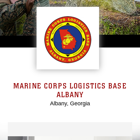
MARINE CORPS LOGISTICS BASE
ALBANY
Albany, Georgia