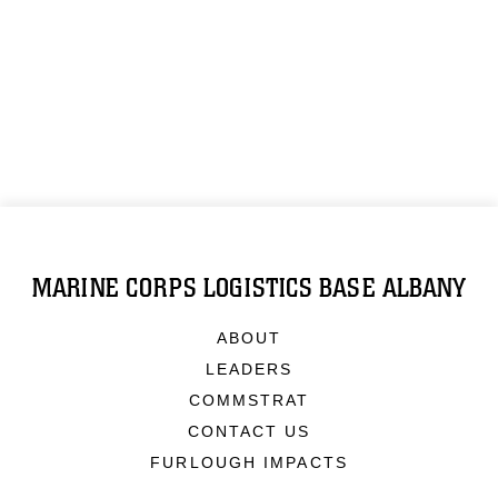
MARINE CORPS LOGISTICS BASE ALBANY
ABOUT
LEADERS
COMMSTRAT
CONTACT US
FURLOUGH IMPACTS