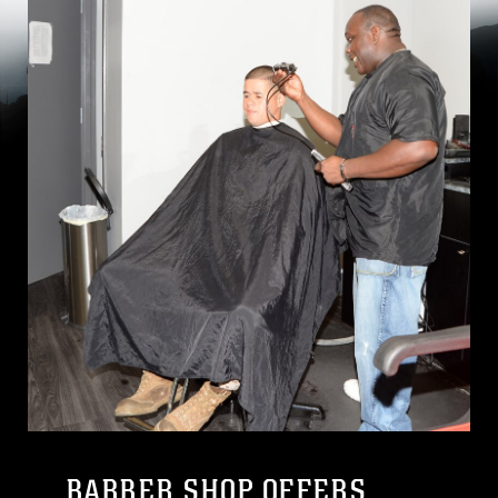
BARBER SHOP OFFERS