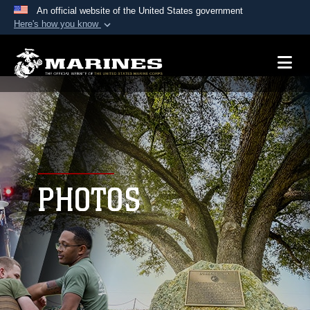
An official website of the United States government
Here's how you know
Official websites use .mil
A
.mil
website belongs to an official U.S.
Department of Defense organization in the United
States.
Secure .mil websites use HTTPS
A
lock (
)
or
https://
means you’ve safely
connected to the .mil website. Share sensitive
PHOTOS
information only on official, secure websites.