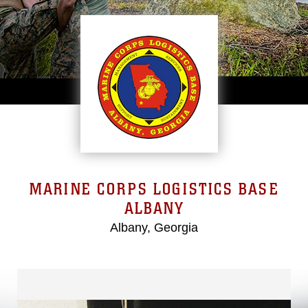
MARINE CORPS LOGISTICS BASE
ALBANY
Albany, Georgia