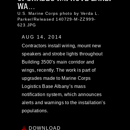
WA...
U.S. Marine Corps photo by Verda L.
Parker/Released 140729-M-ZZ999-
623.JPG
AUG 14, 2014
Contractors install wiring, mount new
speakers and strobe lights throughout
Building 3500’s main corridor and
wings, recently. The work is part of
upgrades made to Marine Corps
Logistics Base Albany’s mass
notification system, which announces
alerts and warnings to the installation’s
populations.
DOWNLOAD