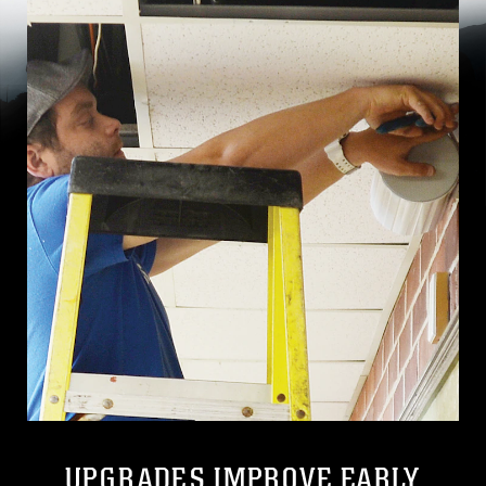
UPGRADES IMPROVE EARLY