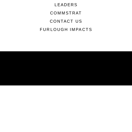
LEADERS
COMMSTRAT
CONTACT US
FURLOUGH IMPACTS
ABOUT
Units