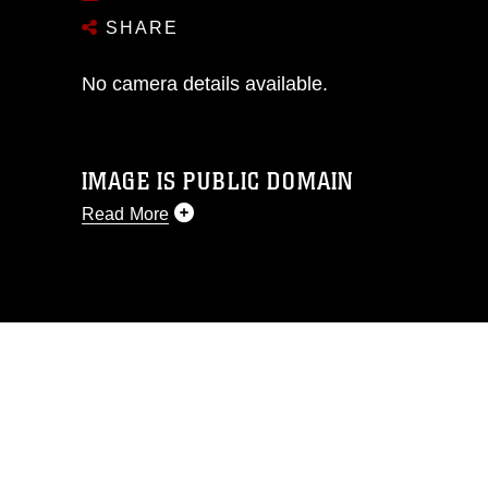
SHARE
No camera details available.
IMAGE IS PUBLIC DOMAIN
Read More
This photograph is considered public
domain and has been cleared for
release. If you would like to republish
please give the photographer
appropriate credit. Further, any
commercial or non-commercial use of
this photograph or any other DoD image
must be made in compliance with
guidance found at
https://www.dma.mil/Services/Visual-
Information/References/Limitations/
,