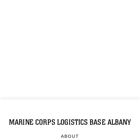
MARINE CORPS LOGISTICS BASE ALBANY
ABOUT