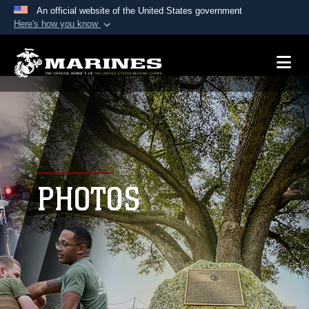
An official website of the United States government
Here's how you know
Official websites use .mil
A
.mil
website belongs to an official U.S.
Department of Defense organization in the United
States.
Secure .mil websites use HTTPS
A
lock (
)
or
https://
means you’ve safely
connected to the .mil website. Share sensitive
PHOTOS
information only on official, secure websites.