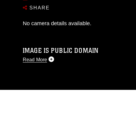
SHARE
No camera details available.
IMAGE IS PUBLIC DOMAIN
Read More
This photograph is considered public
domain and has been cleared for
release. If you would like to republish
please give the photographer
appropriate credit. Further, any
commercial or non-commercial use of
this photograph or any other DoD image
must be made in compliance with
guidance found at
https://www.dma.mil/Services/Visual-
Information/References/Limitations/
,