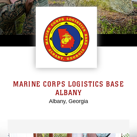
MARINE CORPS LOGISTICS BASE
ALBANY
Albany, Georgia