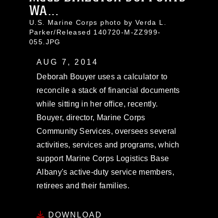
WA...
U.S. Marine Corps photo by Verda L.
Parker/Released 140720-M-ZZ999-
055.JPG
AUG 7, 2014
Deborah Bouyer uses a calculator to
reconcile a stack of financial documents
while sitting in her office, recently.
Bouyer, director, Marine Corps
Community Services, oversees several
activities, services and programs, which
support Marine Corps Logistics Base
Albany's active-duty service members,
retirees and their families.
DOWNLOAD