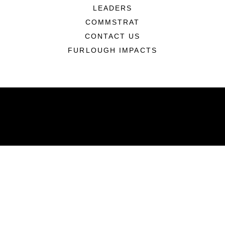
LEADERS
COMMSTRAT
CONTACT US
FURLOUGH IMPACTS
ABOUT
Units