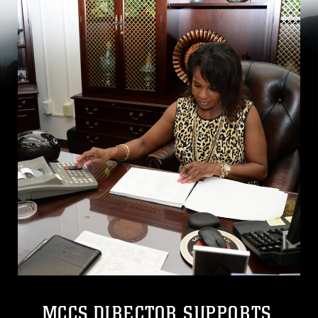
MCCS DIRECTOR SUPPORTS