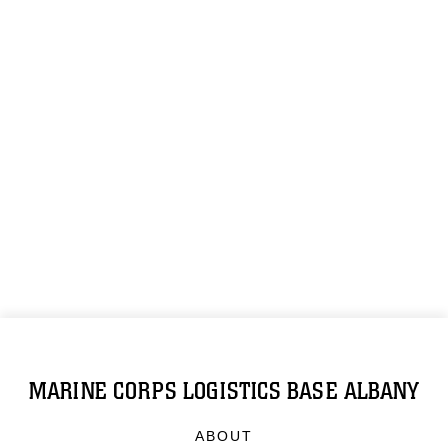
MARINE CORPS LOGISTICS BASE ALBANY
ABOUT