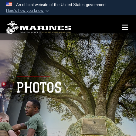
An official website of the United States government
Here's how you know
Official websites use .mil
A
.mil
website belongs to an official U.S.
Department of Defense organization in the United
States.
Secure .mil websites use HTTPS
A
lock (
)
or
https://
means you’ve safely
connected to the .mil website. Share sensitive
PHOTOS
information only on official, secure websites.