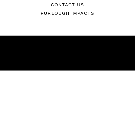
CONTACT US
FURLOUGH IMPACTS
ABOUT
Units
News
Photos