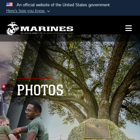
An official website of the United States government
Here's how you know
Official websites use .mil
A
.mil
website belongs to an official U.S.
Department of Defense organization in the United
States.
Secure .mil websites use HTTPS
A
lock (
)
or
https://
means you’ve safely
connected to the .mil website. Share sensitive
PHOTOS
information only on official, secure websites.