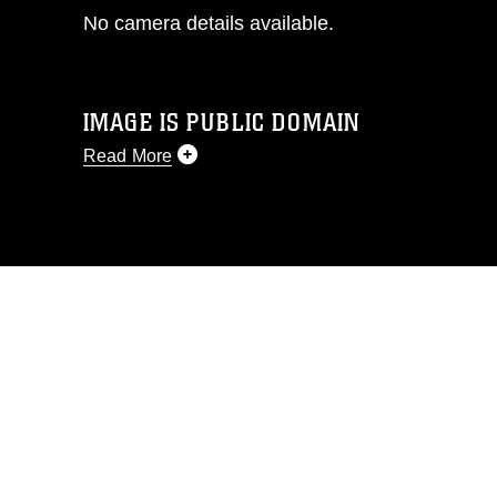
No camera details available.
IMAGE IS PUBLIC DOMAIN
Read More
This photograph is considered public
domain and has been cleared for
release. If you would like to republish
please give the photographer
appropriate credit. Further, any
commercial or non-commercial use of
this photograph or any other DoD image
must be made in compliance with
guidance found at
https://www.dma.mil/Services/Visual-
Information/References/Limitations/
,
which pertains to intellectual property
restrictions (e.g., copyright and
trademark, including the use of official