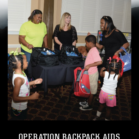
OPERATION BACKPACK AIDS