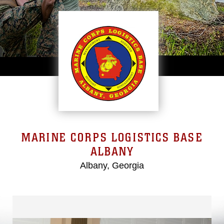
MARINE CORPS LOGISTICS BASE
ALBANY
Albany, Georgia