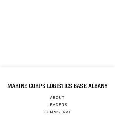
MARINE CORPS LOGISTICS BASE ALBANY
ABOUT
LEADERS
COMMSTRAT