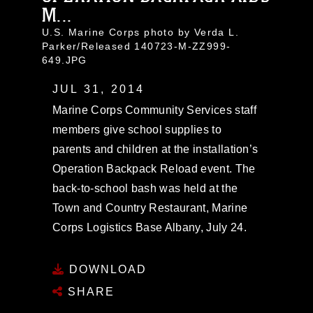
M...
U.S. Marine Corps photo by Verda L.
Parker/Released 140723-M-ZZ999-
649.JPG
JUL 31, 2014
Marine Corps Community Services staff
members give school supplies to
parents and children at the installation’s
Operation Backpack Reload event. The
back-to-school bash was held at the
Town and Country Restaurant, Marine
Corps Logistics Base Albany, July 24.
DOWNLOAD
SHARE